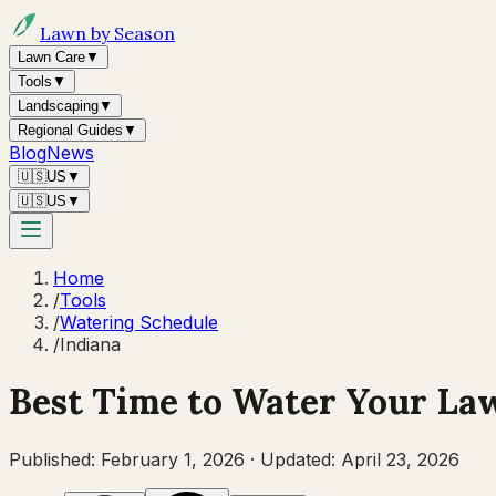
Lawn by Season
Lawn Care
▼
Tools
▼
Landscaping
▼
Regional Guides
▼
Blog
News
🇺🇸
US
▼
🇺🇸
US
▼
Home
/
Tools
/
Watering Schedule
/
Indiana
Best Time to Water Your La
Published:
February 1, 2026
·
Updated:
April 23, 2026