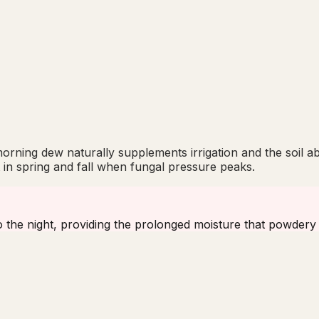
rning dew naturally supplements irrigation and the soil a
nt in spring and fall when fungal pressure peaks.
to the night, providing the prolonged moisture that powdery