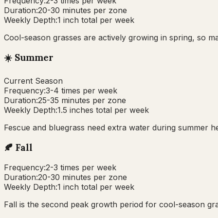
Frequency:
2-3 times per week
Duration:
20-30 minutes per zone
Weekly Depth:
1 inch total per week
Cool-season grasses are actively growing in spring, so ma
☀️
Summer
Current Season
Frequency:
3-4 times per week
Duration:
25-35 minutes per zone
Weekly Depth:
1.5 inches total per week
Fescue and bluegrass need extra water during summer heat
🍂
Fall
Frequency:
2-3 times per week
Duration:
20-30 minutes per zone
Weekly Depth:
1 inch total per week
Fall is the second peak growth period for cool-season g