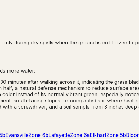
only during dry spells when the ground is not frozen to pr
ds more water:
30 minutes after walking across it, indicating the grass bla
 in half, a natural defense mechanism to reduce surface are
color instead of its normal vibrant green, especially notice
ent, south-facing slopes, or compacted soil where heat re
 with a screwdriver, and a soil sample from 3 inches deep 
5b
Evansville
Zone
6b
Lafayette
Zone
6a
Elkhart
Zone
5b
Bloo