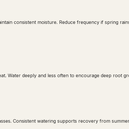
intain consistent moisture. Reduce frequency if spring rains
. Water deeply and less often to encourage deep root grow
rasses. Consistent watering supports recovery from summer