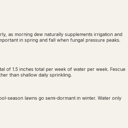
ly, as morning dew naturally supplements irrigation and
important in spring and fall when fungal pressure peaks.
al of 1.5 inches total per week of water per week. Fescue
er than shallow daily sprinkling.
ool-season lawns go semi-dormant in winter. Water only