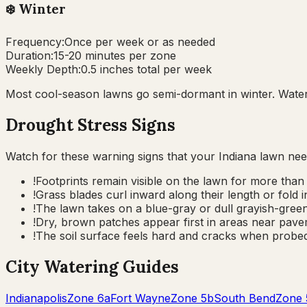
❄️
Winter
Frequency:
Once per week or as needed
Duration:
15-20 minutes per zone
Weekly Depth:
0.5 inches total per week
Most cool-season lawns go semi-dormant in winter. Water 
Drought Stress Signs
Watch for these warning signs that your
Indiana
lawn nee
!
Footprints remain visible on the lawn for more than 
!
Grass blades curl inward along their length or fold
!
The lawn takes on a blue-gray or dull grayish-green 
!
Dry, brown patches appear first in areas near pavem
!
The soil surface feels hard and cracks when probed
City Watering Guides
Indianapolis
Zone
6a
Fort Wayne
Zone
5b
South Bend
Zone