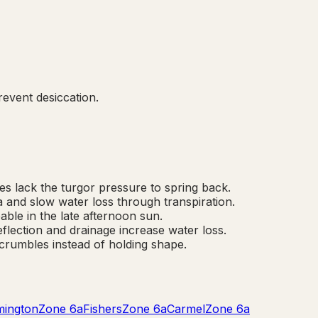
event desiccation.
des lack the turgor pressure to spring back.
a and slow water loss through transpiration.
able in the late afternoon sun.
flection and drainage increase water loss.
crumbles instead of holding shape.
mington
Zone
6a
Fishers
Zone
6a
Carmel
Zone
6a