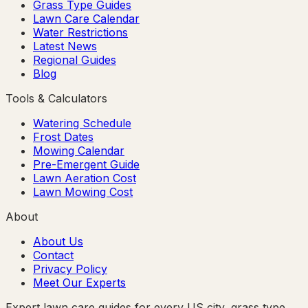
Grass Type Guides
Lawn Care Calendar
Water Restrictions
Latest News
Regional Guides
Blog
Tools & Calculators
Watering Schedule
Frost Dates
Mowing Calendar
Pre-Emergent Guide
Lawn Aeration Cost
Lawn Mowing Cost
About
About Us
Contact
Privacy Policy
Meet Our Experts
Expert lawn care guides for every US city, grass type,