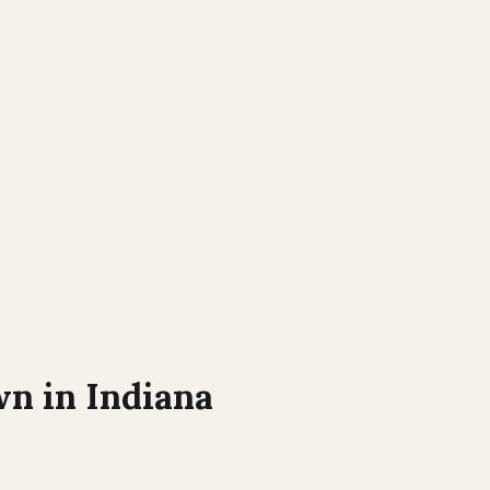
wn in
Indiana