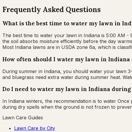
Frequently Asked Questions
What is the best time to water my lawn in In
The best time to water your lawn in Indiana is 5:00 AM -
the soil absorbs moisture efficiently before the day warms
Most Indiana lawns are in USDA zone 6a, which is classif
How often should I water my lawn in Indian
During summer in Indiana, you should water your lawn 3-4
and bluegrass need extra water during summer heat. Water
Do I need to water my lawn in Indiana during
In Indiana winters, the recommendation is to water Once
during dry spells when the ground is not frozen to preven
Lawn Care Guides
Lawn Care by City