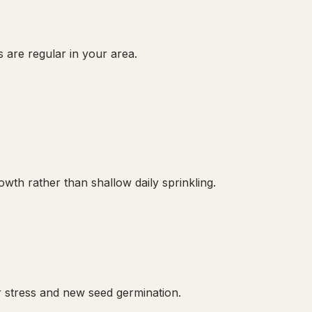
 are regular in your area.
th rather than shallow daily sprinkling.
 stress and new seed germination.