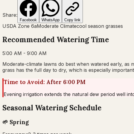
Share:
Facebook
WhatsApp
Copy link
USDA Zone
6a
Moderate Climate
cool
season grasses
Recommended Watering Time
5:00 AM - 9:00 AM
Moderate-climate lawns do best when watered early, as mo
grass has the full day to dry, which is especially importa
Time to Avoid:
After 6:00 PM
Evening irrigation extends the natural dew period well in
Seasonal Watering Schedule
🌱
Spring