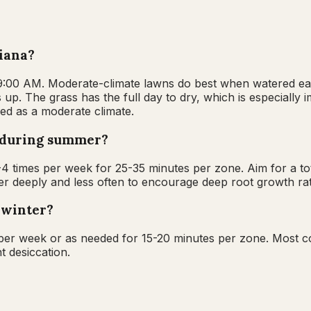
diana?
 9:00 AM. Moderate-climate lawns do best when watered ear
 up. The grass has the full day to dry, which is especially 
ied as a moderate climate.
a during summer?
 times per week for 25-35 minutes per zone. Aim for a tot
 deeply and less often to encourage deep root growth rath
 winter?
 per week or as needed for 15-20 minutes per zone. Most c
t desiccation.