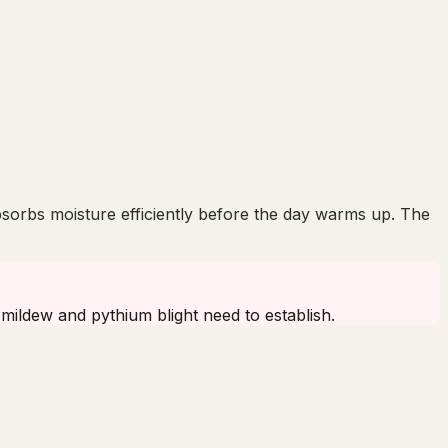
bsorbs moisture efficiently before the day warms up. The
 mildew and pythium blight need to establish.