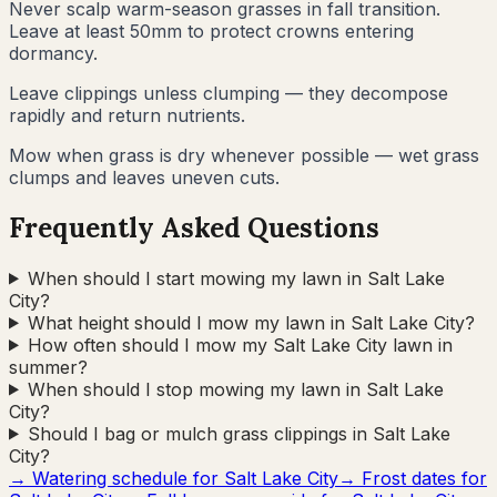
Never scalp warm-season grasses in fall transition.
Leave at least 50mm to protect crowns entering
dormancy.
Leave clippings unless clumping — they decompose
rapidly and return nutrients.
Mow when grass is dry whenever possible — wet grass
clumps and leaves uneven cuts.
Frequently Asked Questions
When should I start mowing my lawn in Salt Lake
City?
What height should I mow my lawn in Salt Lake City?
How often should I mow my Salt Lake City lawn in
summer?
When should I stop mowing my lawn in Salt Lake
City?
Should I bag or mulch grass clippings in Salt Lake
City?
→ Watering schedule for
Salt Lake City
→ Frost dates for