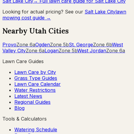
Salt Lake City
→ Full lawn care guide for
Salt Lake City
Looking for actual pricing? See our
Salt Lake City
lawn
mowing cost guide →
Nearby
Utah
Cities
Provo
Zone
6a
Ogden
Zone
5b
St. George
Zone
6b
West
Valley City
Zone
6a
Logan
Zone
5b
West Jordan
Zone
6a
Lawn Care Guides
Lawn Care by City
Grass Type Guides
Lawn Care Calendar
Water Restrictions
Latest News
Regional Guides
Blog
Tools & Calculators
Watering Schedule