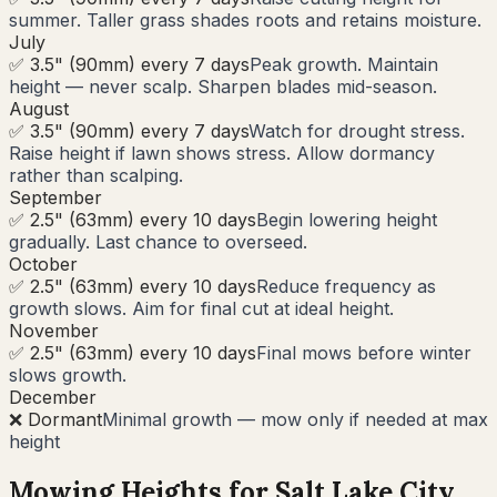
summer. Taller grass shades roots and retains moisture.
July
✅ 3.5" (90mm) every 7 days
Peak growth. Maintain
height — never scalp. Sharpen blades mid-season.
August
✅ 3.5" (90mm) every 7 days
Watch for drought stress.
Raise height if lawn shows stress. Allow dormancy
rather than scalping.
September
✅ 2.5" (63mm) every 10 days
Begin lowering height
gradually. Last chance to overseed.
October
✅ 2.5" (63mm) every 10 days
Reduce frequency as
growth slows. Aim for final cut at ideal height.
November
✅ 2.5" (63mm) every 10 days
Final mows before winter
slows growth.
December
❌ Dormant
Minimal growth — mow only if needed at max
height
Mowing Heights for
Salt Lake City