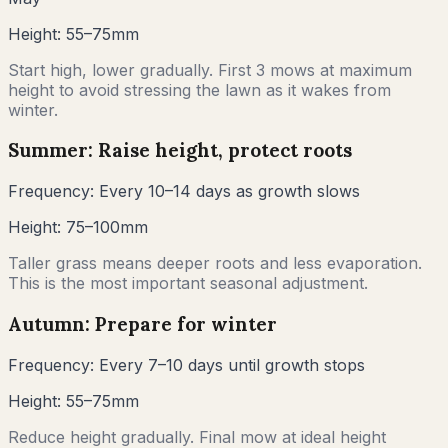
Height:
55–75mm
Start high, lower gradually. First 3 mows at maximum
height to avoid stressing the lawn as it wakes from
winter.
Summer: Raise height, protect roots
Frequency:
Every 10–14 days as growth slows
Height:
75–100mm
Taller grass means deeper roots and less evaporation.
This is the most important seasonal adjustment.
Autumn: Prepare for winter
Frequency:
Every 7–10 days until growth stops
Height:
55–75mm
Reduce height gradually. Final mow at ideal height