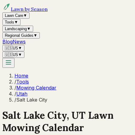
Lawn by Season
Lawn Care
▼
Tools
▼
Landscaping
▼
Regional Guides
▼
Blog
News
🇺🇸
US
▼
🇺🇸
US
▼
Home
/
Tools
/
Mowing Calendar
/
Utah
/
Salt Lake City
Salt Lake City
,
UT
Lawn
Mowing Calendar