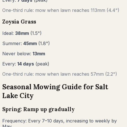
One-third rule: mow when lawn reaches
113
mm (
4.4"
)
Zoysia Grass
Ideal:
38
mm
(
1.5
")
Summer:
45
mm
(
1.8
")
Never below:
13
mm
Every:
14
days
(peak)
One-third rule: mow when lawn reaches
57
mm (
2.2"
)
Seasonal Mowing Guide for
Salt
Lake City
Spring: Ramp up gradually
Frequency:
Every 7–10 days, increasing to weekly by
May