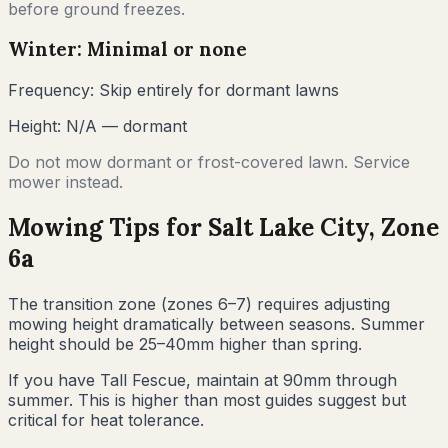
before ground freezes.
Winter: Minimal or none
Frequency:
Skip entirely for dormant lawns
Height:
N/A — dormant
Do not mow dormant or frost-covered lawn. Service
mower instead.
Mowing Tips for
Salt Lake City
, Zone
6a
The transition zone (zones 6–7) requires adjusting
mowing height dramatically between seasons. Summer
height should be 25–40mm higher than spring.
If you have Tall Fescue, maintain at 90mm through
summer. This is higher than most guides suggest but
critical for heat tolerance.