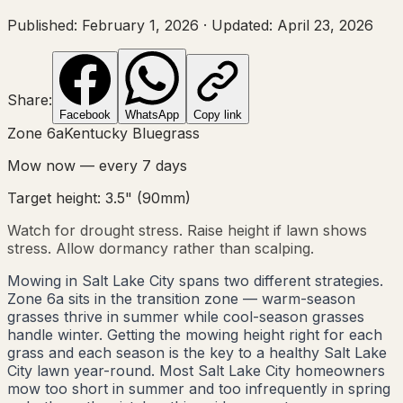
Published:
February 1, 2026
·
Updated:
April 23, 2026
Share:
Facebook
WhatsApp
Copy link
Zone
6a
Kentucky Bluegrass
Mow now — every
7
days
Target height:
3.5"
(
90
mm)
Watch for drought stress. Raise height if lawn shows
stress. Allow dormancy rather than scalping.
Mowing in Salt Lake City spans two different strategies.
Zone 6a sits in the transition zone — warm-season
grasses thrive in summer while cool-season grasses
handle winter. Getting the mowing height right for each
grass and each season is the key to a healthy Salt Lake
City lawn year-round. Most Salt Lake City homeowners
mow too short in summer and too infrequently in spring