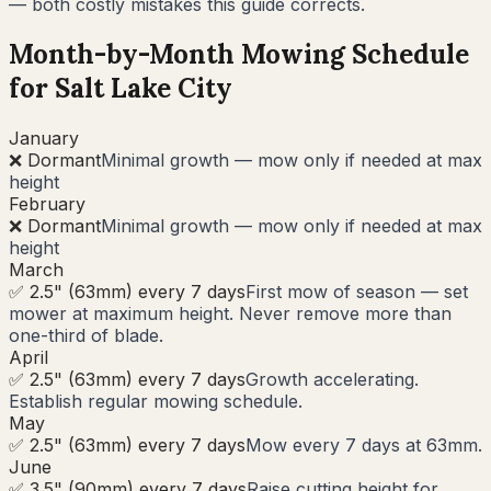
— both costly mistakes this guide corrects.
Month-by-Month Mowing Schedule
for
Salt Lake City
January
❌ Dormant
Minimal growth — mow only if needed at max
height
February
❌ Dormant
Minimal growth — mow only if needed at max
height
March
✅ 2.5" (63mm) every 7 days
First mow of season — set
mower at maximum height. Never remove more than
one-third of blade.
April
✅ 2.5" (63mm) every 7 days
Growth accelerating.
Establish regular mowing schedule.
May
✅ 2.5" (63mm) every 7 days
Mow every 7 days at 63mm.
June
✅ 3.5" (90mm) every 7 days
Raise cutting height for