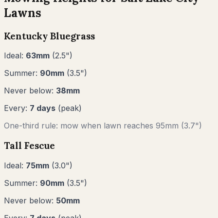
Lawns
Kentucky Bluegrass
Ideal:
63
mm
(
2.5
")
Summer:
90
mm
(
3.5
")
Never below:
38
mm
Every:
7
days
(peak)
One-third rule: mow when lawn reaches
95
mm (
3.7"
)
Tall Fescue
Ideal:
75
mm
(
3.0
")
Summer:
90
mm
(
3.5
")
Never below:
50
mm
Every:
7
days
(peak)