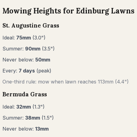
Mowing Heights for
Edinburg
Lawns
St. Augustine Grass
Ideal:
75
mm
(
3.0
")
Summer:
90
mm
(
3.5
")
Never below:
50
mm
Every:
7
days
(peak)
One-third rule: mow when lawn reaches
113
mm (
4.4"
)
Bermuda Grass
Ideal:
32
mm
(
1.3
")
Summer:
38
mm
(
1.5
")
Never below:
13
mm