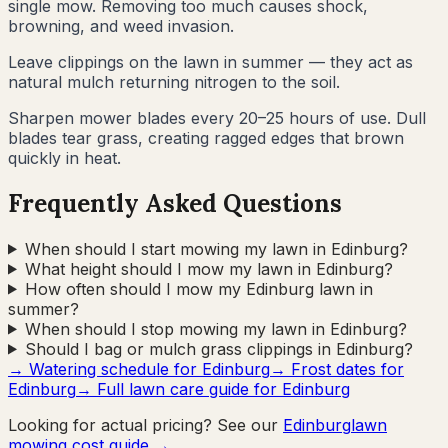
single mow. Removing too much causes shock,
browning, and weed invasion.
Leave clippings on the lawn in summer — they act as
natural mulch returning nitrogen to the soil.
Sharpen mower blades every 20–25 hours of use. Dull
blades tear grass, creating ragged edges that brown
quickly in heat.
Frequently Asked Questions
When should I start mowing my lawn in Edinburg?
What height should I mow my lawn in Edinburg?
How often should I mow my Edinburg lawn in
summer?
When should I stop mowing my lawn in Edinburg?
Should I bag or mulch grass clippings in Edinburg?
→ Watering schedule for
Edinburg
→ Frost dates for
Edinburg
→ Full lawn care guide for
Edinburg
Looking for actual pricing? See our
Edinburg
lawn
mowing cost guide →