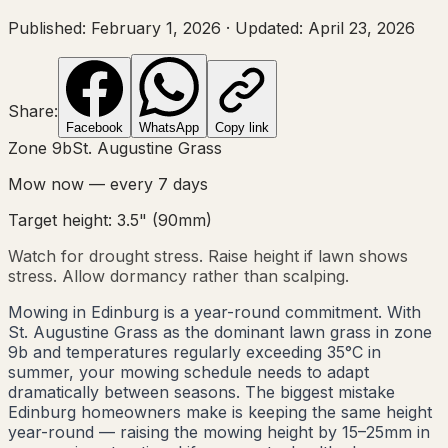
Published:
February 1, 2026
·
Updated:
April 23, 2026
Share:
Facebook
WhatsApp
Copy link
Zone
9b
St. Augustine Grass
Mow now — every
7
days
Target height:
3.5"
(
90
mm)
Watch for drought stress. Raise height if lawn shows
stress. Allow dormancy rather than scalping.
Mowing in Edinburg is a year-round commitment. With
St. Augustine Grass as the dominant lawn grass in zone
9b and temperatures regularly exceeding 35°C in
summer, your mowing schedule needs to adapt
dramatically between seasons. The biggest mistake
Edinburg homeowners make is keeping the same height
year-round — raising the mowing height by 15–25mm in