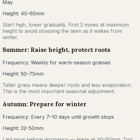
May
Height:
40–65mm
Start high, lower gradually. First 3 mows at maximum
height to avoid stressing the lawn as it wakes from
winter.
Summer: Raise height, protect roots
Frequency:
Weekly for warm-season grasses
Height:
50–75mm
Taller grass means deeper roots and less evaporation.
This is the most important seasonal adjustment.
Autumn: Prepare for winter
Frequency:
Every 7–10 days until growth stops
Height:
32–50mm
Last mow before dormancy — leave at 40–50mm. Too