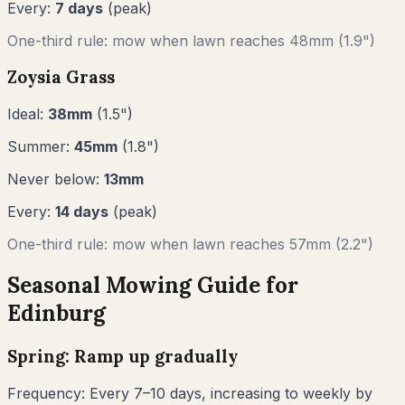
Every:
7
days
(peak)
One-third rule: mow when lawn reaches
48
mm (
1.9"
)
Zoysia Grass
Ideal:
38
mm
(
1.5
")
Summer:
45
mm
(
1.8
")
Never below:
13
mm
Every:
14
days
(peak)
One-third rule: mow when lawn reaches
57
mm (
2.2"
)
Seasonal Mowing Guide for
Edinburg
Spring: Ramp up gradually
Frequency:
Every 7–10 days, increasing to weekly by