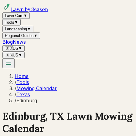
Lawn by Season
Lawn Care
▼
Tools
▼
Landscaping
▼
Regional Guides
▼
Blog
News
🇺🇸
US
▼
🇺🇸
US
▼
Home
/
Tools
/
Mowing Calendar
/
Texas
/
Edinburg
Edinburg
,
TX
Lawn Mowing
Calendar