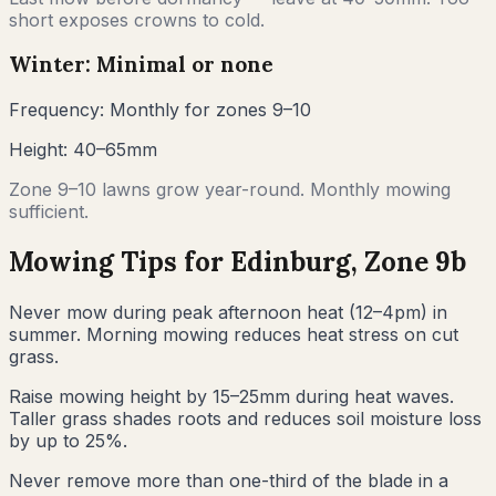
short exposes crowns to cold.
Winter: Minimal or none
Frequency:
Monthly for zones 9–10
Height:
40–65mm
Zone 9–10 lawns grow year-round. Monthly mowing
sufficient.
Mowing Tips for
Edinburg
, Zone
9b
Never mow during peak afternoon heat (12–4pm) in
summer. Morning mowing reduces heat stress on cut
grass.
Raise mowing height by 15–25mm during heat waves.
Taller grass shades roots and reduces soil moisture loss
by up to 25%.
Never remove more than one-third of the blade in a