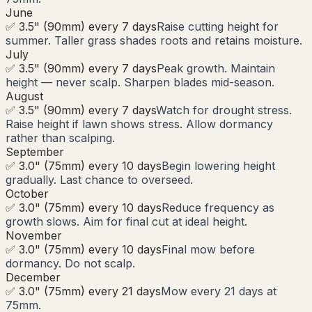
June
✅ 3.5" (90mm) every 7 days
Raise cutting height for
summer. Taller grass shades roots and retains moisture.
July
✅ 3.5" (90mm) every 7 days
Peak growth. Maintain
height — never scalp. Sharpen blades mid-season.
August
✅ 3.5" (90mm) every 7 days
Watch for drought stress.
Raise height if lawn shows stress. Allow dormancy
rather than scalping.
September
✅ 3.0" (75mm) every 10 days
Begin lowering height
gradually. Last chance to overseed.
October
✅ 3.0" (75mm) every 10 days
Reduce frequency as
growth slows. Aim for final cut at ideal height.
November
✅ 3.0" (75mm) every 10 days
Final mow before
dormancy. Do not scalp.
December
✅ 3.0" (75mm) every 21 days
Mow every 21 days at
75mm.