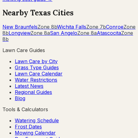
Nearby
Texas
Cities
New Braunfels
Zone
8b
Wichita Falls
Zone
7b
Conroe
Zone
8b
Longview
Zone
8a
San Angelo
Zone
8a
Atascocita
Zone
8b
Lawn Care Guides
Lawn Care by City
Grass Type Guides
Lawn Care Calendar
Water Restrictions
Latest News
Regional Guides
Blog
Tools & Calculators
Watering Schedule
Frost Dates
Mowing Calendar