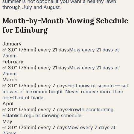
summer is not optional if you want a healthy lawn
through July and August.
Month-by-Month Mowing Schedule
for
Edinburg
January
✅ 3.0" (75mm) every 21 days
Mow every 21 days at
75mm.
February
✅ 3.0" (75mm) every 21 days
Mow every 21 days at
75mm.
March
✅ 3.0" (75mm) every 7 days
First mow of season — set
mower at maximum height. Never remove more than
one-third of blade.
April
✅ 3.0" (75mm) every 7 days
Growth accelerating.
Establish regular mowing schedule.
May
✅ 3.0" (75mm) every 7 days
Mow every 7 days at
75mm.