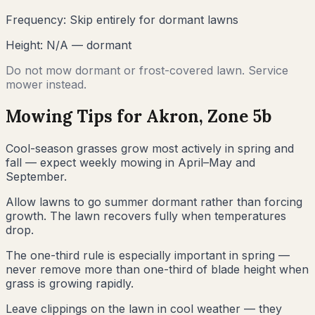
Frequency:
Skip entirely for dormant lawns
Height:
N/A — dormant
Do not mow dormant or frost-covered lawn. Service
mower instead.
Mowing Tips for
Akron
, Zone
5b
Cool-season grasses grow most actively in spring and
fall — expect weekly mowing in April–May and
September.
Allow lawns to go summer dormant rather than forcing
growth. The lawn recovers fully when temperatures
drop.
The one-third rule is especially important in spring —
never remove more than one-third of blade height when
grass is growing rapidly.
Leave clippings on the lawn in cool weather — they