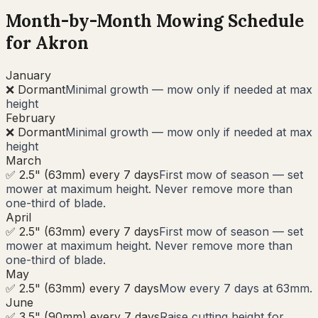
Month-by-Month Mowing Schedule
for
Akron
January
❌ Dormant
Minimal growth — mow only if needed at max
height
February
❌ Dormant
Minimal growth — mow only if needed at max
height
March
✅ 2.5" (63mm) every 7 days
First mow of season — set
mower at maximum height. Never remove more than
one-third of blade.
April
✅ 2.5" (63mm) every 7 days
First mow of season — set
mower at maximum height. Never remove more than
one-third of blade.
May
✅ 2.5" (63mm) every 7 days
Mow every 7 days at 63mm.
June
✅ 3.5" (90mm) every 7 days
Raise cutting height for