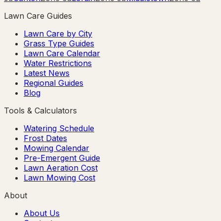
Lawn Care Guides
Lawn Care by City
Grass Type Guides
Lawn Care Calendar
Water Restrictions
Latest News
Regional Guides
Blog
Tools & Calculators
Watering Schedule
Frost Dates
Mowing Calendar
Pre-Emergent Guide
Lawn Aeration Cost
Lawn Mowing Cost
About
About Us