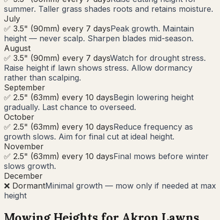
summer. Taller grass shades roots and retains moisture.
July
✅ 3.5" (90mm) every 7 days
Peak growth. Maintain
height — never scalp. Sharpen blades mid-season.
August
✅ 3.5" (90mm) every 7 days
Watch for drought stress.
Raise height if lawn shows stress. Allow dormancy
rather than scalping.
September
✅ 2.5" (63mm) every 10 days
Begin lowering height
gradually. Last chance to overseed.
October
✅ 2.5" (63mm) every 10 days
Reduce frequency as
growth slows. Aim for final cut at ideal height.
November
✅ 2.5" (63mm) every 10 days
Final mows before winter
slows growth.
December
❌ Dormant
Minimal growth — mow only if needed at max
height
Mowing Heights for
Akron
Lawns