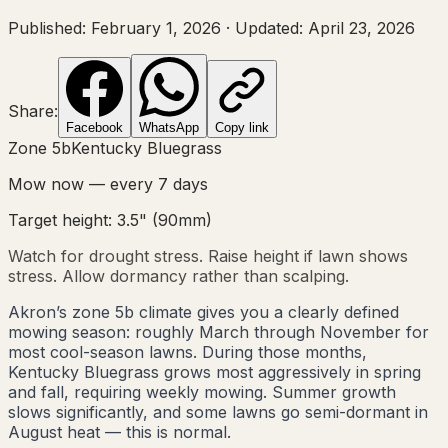
Published:
February 1, 2026
·
Updated:
April 23, 2026
Share:
Facebook
WhatsApp
Copy link
Zone
5b
Kentucky Bluegrass
Mow now — every
7
days
Target height:
3.5"
(
90
mm)
Watch for drought stress. Raise height if lawn shows
stress. Allow dormancy rather than scalping.
Akron’s zone 5b climate gives you a clearly defined
mowing season: roughly March through November for
most cool-season lawns. During those months,
Kentucky Bluegrass grows most aggressively in spring
and fall, requiring weekly mowing. Summer growth
slows significantly, and some lawns go semi-dormant in
August heat — this is normal.