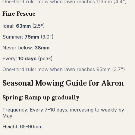
One-third rule: mow when lawn reaches
113
mm (
4.4"
)
Fine Fescue
Ideal:
63
mm
(
2.5
")
Summer:
75
mm
(
3.0
")
Never below:
38
mm
Every:
10
days
(peak)
One-third rule: mow when lawn reaches
95
mm (
3.7"
)
Seasonal Mowing Guide for
Akron
Spring: Ramp up gradually
Frequency:
Every 7–10 days, increasing to weekly by
May
Height:
65–90mm