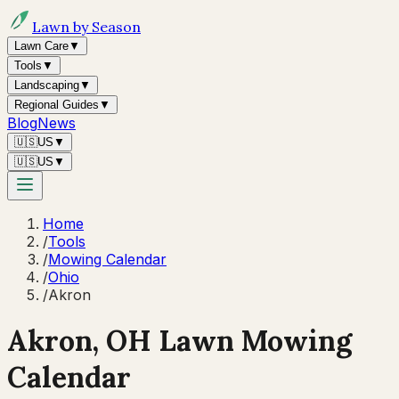
Lawn by Season
Lawn Care
▼
Tools
▼
Landscaping
▼
Regional Guides
▼
Blog
News
🇺🇸
US
▼
🇺🇸
US
▼
Home
/
Tools
/
Mowing Calendar
/
Ohio
/
Akron
Akron
,
OH
Lawn Mowing
Calendar