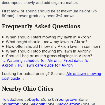
decompose slowly and add organic matter.
First mow of spring should be at maximum height (75–
90mm). Lower gradually over 3–4 mows.
Frequently Asked Questions
When should I start mowing my lawn in Akron?
What height should I mow my lawn in Akron?
How often should I mow my Akron lawn in summer?
When should I stop mowing my lawn in Akron?
Should I bag or mulch grass clippings in Akron?
→ Watering schedule for
Akron
→ Frost dates for
Akron
→ Full lawn care guide for
Akron
Looking for actual pricing? See our
Akron
lawn mowing
cost guide →
Nearby
Ohio
Cities
Toledo
Zone
5b
Dayton
Zone
6a
Youngstown
Zone
5b
Canton
Zone
6a
Lorain
Zone
5b
Middletown
Zone
6a