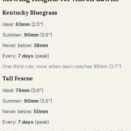
Kentucky Bluegrass
Ideal:
63
mm
(
2.5
")
Summer:
90
mm
(
3.5
")
Never below:
38
mm
Every:
7
days
(peak)
One-third rule: mow when lawn reaches
95
mm (
3.7"
)
Tall Fescue
Ideal:
75
mm
(
3.0
")
Summer:
90
mm
(
3.5
")
Never below:
50
mm
Every:
7
days
(peak)