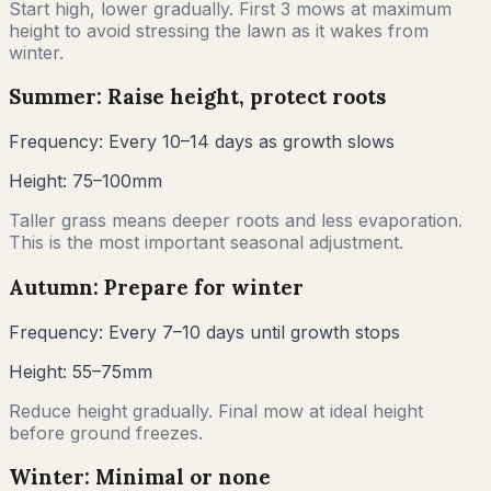
Start high, lower gradually. First 3 mows at maximum
height to avoid stressing the lawn as it wakes from
winter.
Summer: Raise height, protect roots
Frequency:
Every 10–14 days as growth slows
Height:
75–100mm
Taller grass means deeper roots and less evaporation.
This is the most important seasonal adjustment.
Autumn: Prepare for winter
Frequency:
Every 7–10 days until growth stops
Height:
55–75mm
Reduce height gradually. Final mow at ideal height
before ground freezes.
Winter: Minimal or none