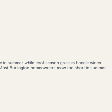
ive in summer while cool-season grasses handle winter.
nd. Most Burlington homeowners mow too short in summer