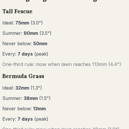
Tall Fescue
Ideal:
75
mm
(
3.0
")
Summer:
90
mm
(
3.5
")
Never below:
50
mm
Every:
7
days
(peak)
One-third rule: mow when lawn reaches
113
mm (
4.4"
)
Bermuda Grass
Ideal:
32
mm
(
1.3
")
Summer:
38
mm
(
1.5
")
Never below:
13
mm
Every:
7
days
(peak)