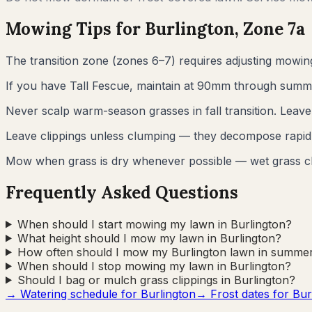
Mowing Tips for
Burlington
, Zone
7a
The transition zone (zones 6–7) requires adjusting mowi
If you have Tall Fescue, maintain at 90mm through summer.
Never scalp warm-season grasses in fall transition. Leav
Leave clippings unless clumping — they decompose rapidl
Mow when grass is dry whenever possible — wet grass c
Frequently Asked Questions
When should I start mowing my lawn in Burlington?
What height should I mow my lawn in Burlington?
How often should I mow my Burlington lawn in summe
When should I stop mowing my lawn in Burlington?
Should I bag or mulch grass clippings in Burlington?
→ Watering schedule for
Burlington
→ Frost dates for
Bur