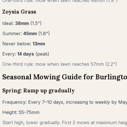
One-third rule: mow when lawn reaches
48
mm (
1.9"
)
Zoysia Grass
Ideal:
38
mm
(
1.5
")
Summer:
45
mm
(
1.8
")
Never below:
13
mm
Every:
14
days
(peak)
One-third rule: mow when lawn reaches
57
mm (
2.2"
)
Seasonal Mowing Guide for
Burlingt
Spring: Ramp up gradually
Frequency:
Every 7–10 days, increasing to weekly by Ma
Height:
55–75mm
Start high, lower gradually. First 3 mows at maximum heigh