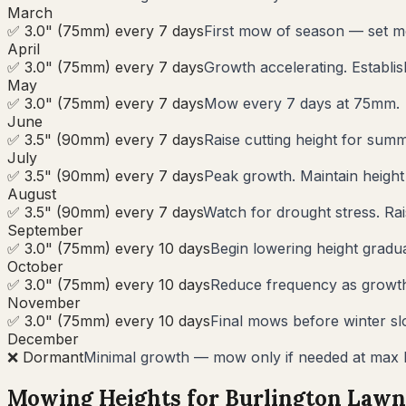
March
✅ 3.0" (75mm) every 7 days
First mow of season — set m
April
✅ 3.0" (75mm) every 7 days
Growth accelerating. Establi
May
✅ 3.0" (75mm) every 7 days
Mow every 7 days at 75mm.
June
✅ 3.5" (90mm) every 7 days
Raise cutting height for summ
July
✅ 3.5" (90mm) every 7 days
Peak growth. Maintain heigh
August
✅ 3.5" (90mm) every 7 days
Watch for drought stress. Rai
September
✅ 3.0" (75mm) every 10 days
Begin lowering height gradua
October
✅ 3.0" (75mm) every 10 days
Reduce frequency as growth s
November
✅ 3.0" (75mm) every 10 days
Final mows before winter s
December
❌ Dormant
Minimal growth — mow only if needed at max 
Mowing Heights for
Burlington
Lawn