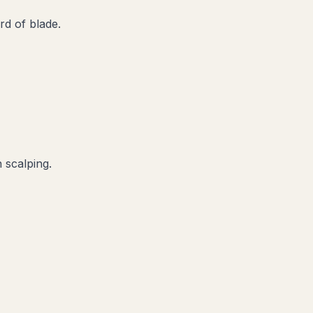
d of blade.
 scalping.