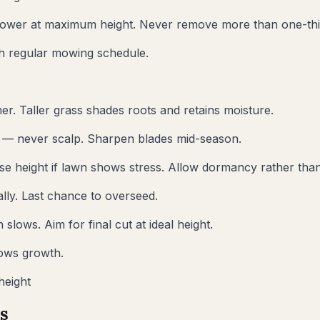
ower at maximum height. Never remove more than one-thir
sh regular mowing schedule.
er. Taller grass shades roots and retains moisture.
t — never scalp. Sharpen blades mid-season.
se height if lawn shows stress. Allow dormancy rather than
lly. Last chance to overseed.
lows. Aim for final cut at ideal height.
lows growth.
height
s