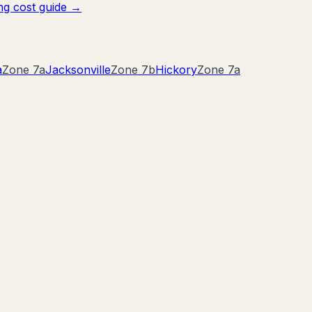
g cost guide →
a
Zone
7a
Jacksonville
Zone
7b
Hickory
Zone
7a