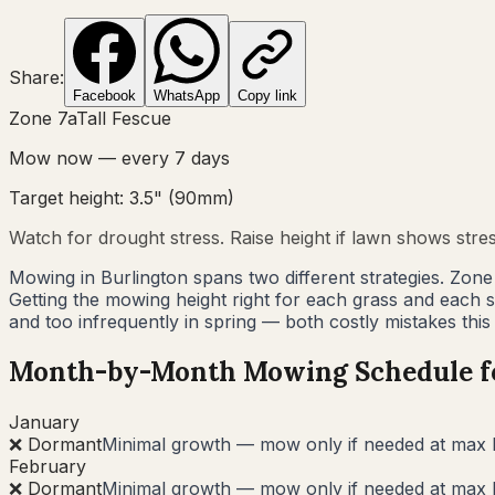
Share:
Facebook
WhatsApp
Copy link
Zone
7a
Tall Fescue
Mow now — every
7
days
Target height:
3.5"
(
90
mm)
Watch for drought stress. Raise height if lawn shows stre
Mowing in Burlington spans two different strategies. Zon
Getting the mowing height right for each grass and each
and too infrequently in spring — both costly mistakes this
Month-by-Month Mowing Schedule 
January
❌ Dormant
Minimal growth — mow only if needed at max 
February
❌ Dormant
Minimal growth — mow only if needed at max 