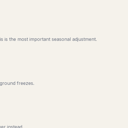
s is the most important seasonal adjustment.
 ground freezes.
er instead.