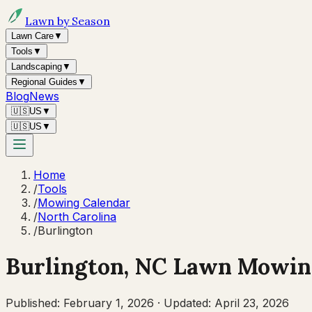
Lawn by Season
Lawn Care
▼
Tools
▼
Landscaping
▼
Regional Guides
▼
Blog
News
🇺🇸
US
▼
🇺🇸
US
▼
Home
/
Tools
/
Mowing Calendar
/
North Carolina
/
Burlington
Burlington
,
NC
Lawn Mowing
Published:
February 1, 2026
·
Updated:
April 23, 2026