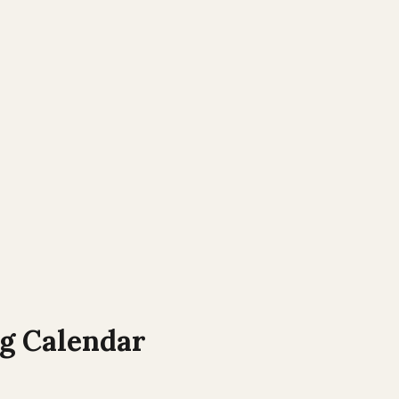
 Calendar