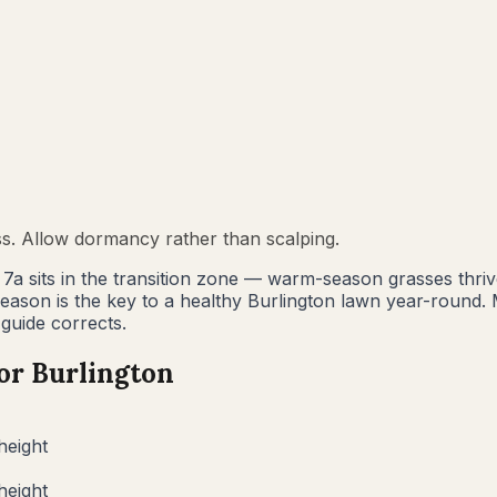
ss. Allow dormancy rather than scalping.
e 7a sits in the transition zone — warm-season grasses thr
 season is the key to a healthy Burlington lawn year-rou
 guide corrects.
for
Burlington
height
height