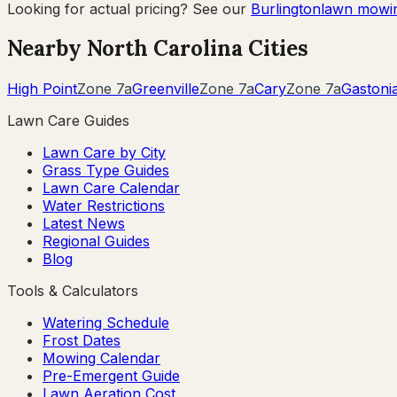
Looking for actual pricing? See our
Burlington
lawn mowin
Nearby
North Carolina
Cities
High Point
Zone
7a
Greenville
Zone
7a
Cary
Zone
7a
Gastoni
Lawn Care Guides
Lawn Care by City
Grass Type Guides
Lawn Care Calendar
Water Restrictions
Latest News
Regional Guides
Blog
Tools & Calculators
Watering Schedule
Frost Dates
Mowing Calendar
Pre-Emergent Guide
Lawn Aeration Cost