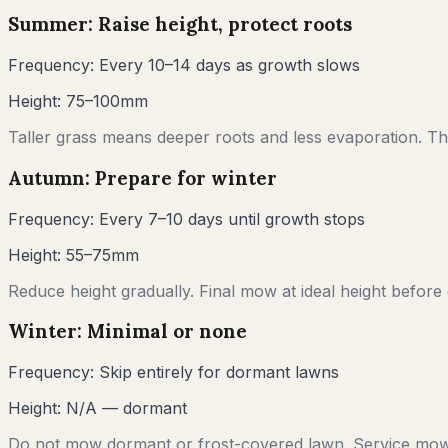
Summer: Raise height, protect roots
Frequency:
Every 10–14 days as growth slows
Height:
75–100mm
Taller grass means deeper roots and less evaporation. Thi
Autumn: Prepare for winter
Frequency:
Every 7–10 days until growth stops
Height:
55–75mm
Reduce height gradually. Final mow at ideal height before
Winter: Minimal or none
Frequency:
Skip entirely for dormant lawns
Height:
N/A — dormant
Do not mow dormant or frost-covered lawn. Service mow