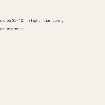
ould be 25–40mm higher than spring.
eat tolerance.