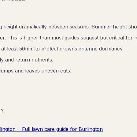
ng height dramatically between seasons. Summer height sh
 This is higher than most guides suggest but critical for h
e at least 50mm to protect crowns entering dormancy.
y and return nutrients.
lumps and leaves uneven cuts.
r?
lington
→ Full lawn care guide for
Burlington