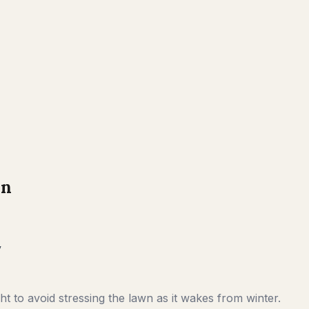
on
y
t to avoid stressing the lawn as it wakes from winter.