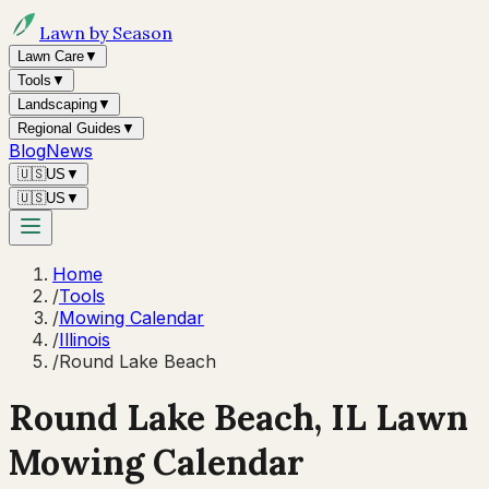
Lawn by Season
Lawn Care
▼
Tools
▼
Landscaping
▼
Regional Guides
▼
Blog
News
🇺🇸
US
▼
🇺🇸
US
▼
Home
/
Tools
/
Mowing Calendar
/
Illinois
/
Round Lake Beach
Round Lake Beach
,
IL
Lawn
Mowing Calendar