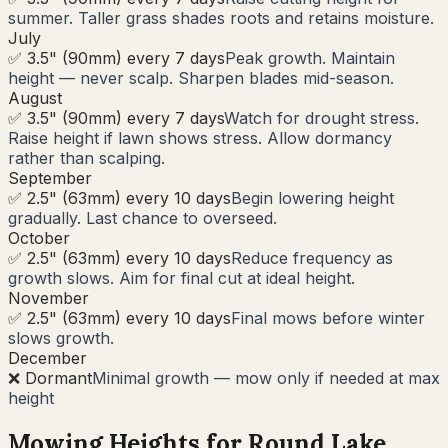
summer. Taller grass shades roots and retains moisture.
July
✅ 3.5" (90mm) every 7 days
Peak growth. Maintain
height — never scalp. Sharpen blades mid-season.
August
✅ 3.5" (90mm) every 7 days
Watch for drought stress.
Raise height if lawn shows stress. Allow dormancy
rather than scalping.
September
✅ 2.5" (63mm) every 10 days
Begin lowering height
gradually. Last chance to overseed.
October
✅ 2.5" (63mm) every 10 days
Reduce frequency as
growth slows. Aim for final cut at ideal height.
November
✅ 2.5" (63mm) every 10 days
Final mows before winter
slows growth.
December
❌ Dormant
Minimal growth — mow only if needed at max
height
Mowing Heights for
Round Lake