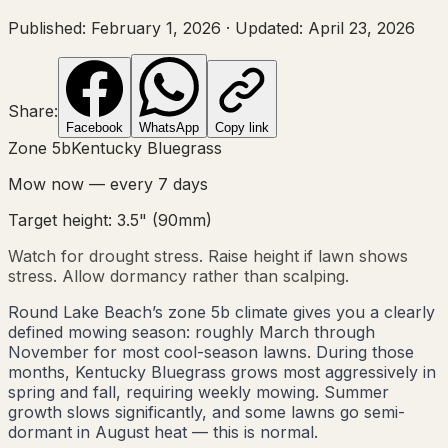
Published:
February 1, 2026
·
Updated:
April 23, 2026
Share:
Facebook
WhatsApp
Copy link
Zone
5b
Kentucky Bluegrass
Mow now — every
7
days
Target height:
3.5"
(
90
mm)
Watch for drought stress. Raise height if lawn shows
stress. Allow dormancy rather than scalping.
Round Lake Beach’s zone 5b climate gives you a clearly
defined mowing season: roughly March through
November for most cool-season lawns. During those
months, Kentucky Bluegrass grows most aggressively in
spring and fall, requiring weekly mowing. Summer
growth slows significantly, and some lawns go semi-
dormant in August heat — this is normal.