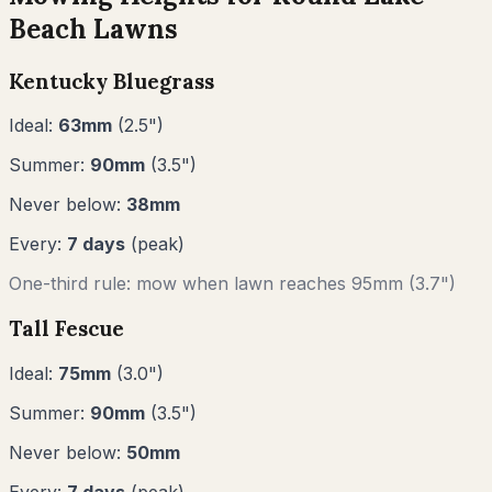
Beach
Lawns
Kentucky Bluegrass
Ideal:
63
mm
(
2.5
")
Summer:
90
mm
(
3.5
")
Never below:
38
mm
Every:
7
days
(peak)
One-third rule: mow when lawn reaches
95
mm (
3.7"
)
Tall Fescue
Ideal:
75
mm
(
3.0
")
Summer:
90
mm
(
3.5
")
Never below:
50
mm
Every:
7
days
(peak)