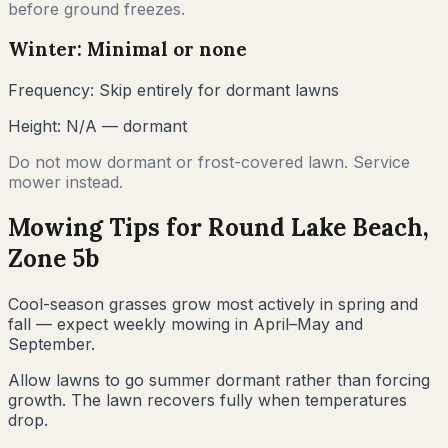
before ground freezes.
Winter: Minimal or none
Frequency:
Skip entirely for dormant lawns
Height:
N/A — dormant
Do not mow dormant or frost-covered lawn. Service
mower instead.
Mowing Tips for
Round Lake Beach
,
Zone
5b
Cool-season grasses grow most actively in spring and
fall — expect weekly mowing in April–May and
September.
Allow lawns to go summer dormant rather than forcing
growth. The lawn recovers fully when temperatures
drop.