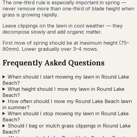
The one-third rule is especially important in spring —
never remove more than one-third of blade height when
grass is growing rapidly.
Leave clippings on the lawn in cool weather — they
decompose slowly and add organic matter.
First mow of spring should be at maximum height (75–
90mm). Lower gradually over 3–4 mows.
Frequently Asked Questions
When should I start mowing my lawn in Round Lake
Beach?
What height should I mow my lawn in Round Lake
Beach?
How often should I mow my Round Lake Beach lawn
in summer?
When should I stop mowing my lawn in Round Lake
Beach?
Should I bag or mulch grass clippings in Round Lake
Beach?