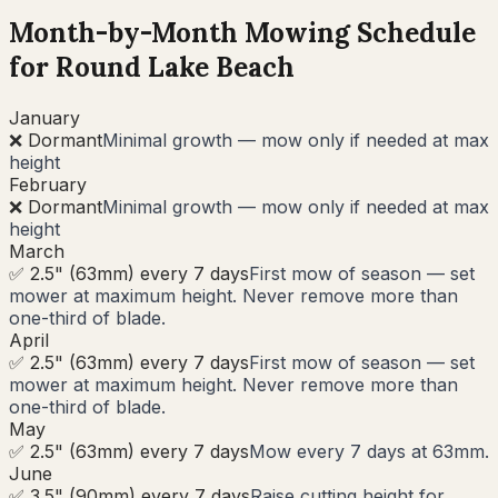
Month-by-Month Mowing Schedule
for
Round Lake Beach
January
❌ Dormant
Minimal growth — mow only if needed at max
height
February
❌ Dormant
Minimal growth — mow only if needed at max
height
March
✅ 2.5" (63mm) every 7 days
First mow of season — set
mower at maximum height. Never remove more than
one-third of blade.
April
✅ 2.5" (63mm) every 7 days
First mow of season — set
mower at maximum height. Never remove more than
one-third of blade.
May
✅ 2.5" (63mm) every 7 days
Mow every 7 days at 63mm.
June
✅ 3.5" (90mm) every 7 days
Raise cutting height for