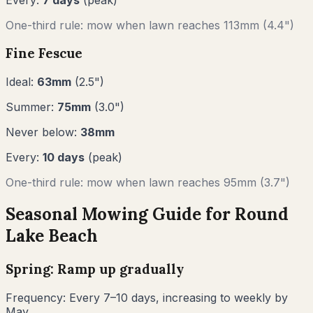
One-third rule: mow when lawn reaches
113
mm (
4.4"
)
Fine Fescue
Ideal:
63
mm
(
2.5
")
Summer:
75
mm
(
3.0
")
Never below:
38
mm
Every:
10
days
(peak)
One-third rule: mow when lawn reaches
95
mm (
3.7"
)
Seasonal Mowing Guide for
Round
Lake Beach
Spring: Ramp up gradually
Frequency:
Every 7–10 days, increasing to weekly by
May