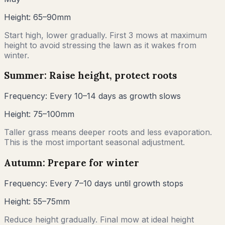
Height:
65–90mm
Start high, lower gradually. First 3 mows at maximum
height to avoid stressing the lawn as it wakes from
winter.
Summer: Raise height, protect roots
Frequency:
Every 10–14 days as growth slows
Height:
75–100mm
Taller grass means deeper roots and less evaporation.
This is the most important seasonal adjustment.
Autumn: Prepare for winter
Frequency:
Every 7–10 days until growth stops
Height:
55–75mm
Reduce height gradually. Final mow at ideal height