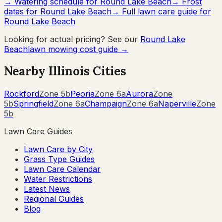
→ Watering schedule for
Round Lake Beach
→ Frost
dates for
Round Lake Beach
→ Full lawn care guide for
Round Lake Beach
Looking for actual pricing? See our
Round Lake
Beach
lawn mowing cost guide →
Nearby
Illinois
Cities
Rockford
Zone
5b
Peoria
Zone
6a
Aurora
Zone
5b
Springfield
Zone
6a
Champaign
Zone
6a
Naperville
Zone
5b
Lawn Care Guides
Lawn Care by City
Grass Type Guides
Lawn Care Calendar
Water Restrictions
Latest News
Regional Guides
Blog