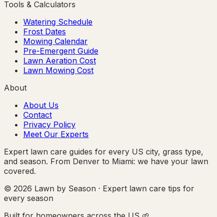
Tools & Calculators
Watering Schedule
Frost Dates
Mowing Calendar
Pre-Emergent Guide
Lawn Aeration Cost
Lawn Mowing Cost
About
About Us
Contact
Privacy Policy
Meet Our Experts
Expert lawn care guides for every US city, grass type,
and season. From Denver to Miami: we have your lawn
covered.
© 2026 Lawn by Season · Expert lawn care tips for
every season
Built for homeowners across the US 🌱