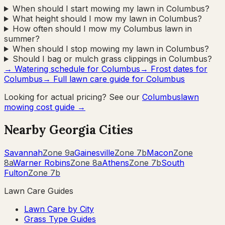
When should I start mowing my lawn in Columbus?
What height should I mow my lawn in Columbus?
How often should I mow my Columbus lawn in
summer?
When should I stop mowing my lawn in Columbus?
Should I bag or mulch grass clippings in Columbus?
→ Watering schedule for
Columbus
→ Frost dates for
Columbus
→ Full lawn care guide for
Columbus
Looking for actual pricing? See our
Columbus
lawn
mowing cost guide →
Nearby
Georgia
Cities
Savannah
Zone
9a
Gainesville
Zone
7b
Macon
Zone
8a
Warner Robins
Zone
8a
Athens
Zone
7b
South
Fulton
Zone
7b
Lawn Care Guides
Lawn Care by City
Grass Type Guides