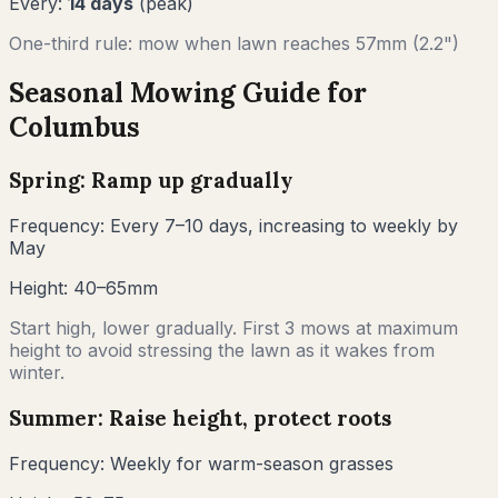
Every:
14
days
(peak)
One-third rule: mow when lawn reaches
57
mm (
2.2"
)
Seasonal Mowing Guide for
Columbus
Spring: Ramp up gradually
Frequency:
Every 7–10 days, increasing to weekly by
May
Height:
40–65mm
Start high, lower gradually. First 3 mows at maximum
height to avoid stressing the lawn as it wakes from
winter.
Summer: Raise height, protect roots
Frequency:
Weekly for warm-season grasses