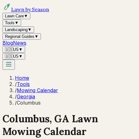
Lawn by Season
Lawn Care
▼
Tools
▼
Landscaping
▼
Regional Guides
▼
Blog
News
🇺🇸
US
▼
🇺🇸
US
▼
Home
/
Tools
/
Mowing Calendar
/
Georgia
/
Columbus
Columbus
,
GA
Lawn
Mowing Calendar