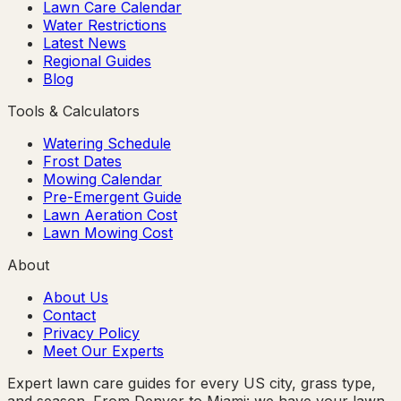
Lawn Care Calendar
Water Restrictions
Latest News
Regional Guides
Blog
Tools & Calculators
Watering Schedule
Frost Dates
Mowing Calendar
Pre-Emergent Guide
Lawn Aeration Cost
Lawn Mowing Cost
About
About Us
Contact
Privacy Policy
Meet Our Experts
Expert lawn care guides for every US city, grass type,
and season. From Denver to Miami: we have your lawn