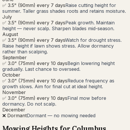
✅ 3.5" (90mm) every 7 days
Raise cutting height for
summer. Taller grass shades roots and retains moisture.
July
✅ 3.5" (90mm) every 7 days
Peak growth. Maintain
height — never scalp. Sharpen blades mid-season.
August
✅ 3.5" (90mm) every 7 days
Watch for drought stress.
Raise height if lawn shows stress. Allow dormancy
rather than scalping.
September
✅ 3.0" (75mm) every 10 days
Begin lowering height
gradually. Last chance to overseed.
October
✅ 3.0" (75mm) every 10 days
Reduce frequency as
growth slows. Aim for final cut at ideal height.
November
✅ 3.0" (75mm) every 10 days
Final mow before
dormancy. Do not scalp.
December
❌ Dormant
Dormant — no mowing needed
Mowing Heights for
Columbus