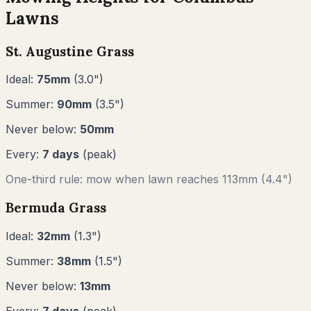
Lawns
St. Augustine Grass
Ideal:
75
mm
(
3.0
")
Summer:
90
mm
(
3.5
")
Never below:
50
mm
Every:
7
days
(peak)
One-third rule: mow when lawn reaches
113
mm (
4.4"
)
Bermuda Grass
Ideal:
32
mm
(
1.3
")
Summer:
38
mm
(
1.5
")
Never below:
13
mm
Every:
7
days
(peak)