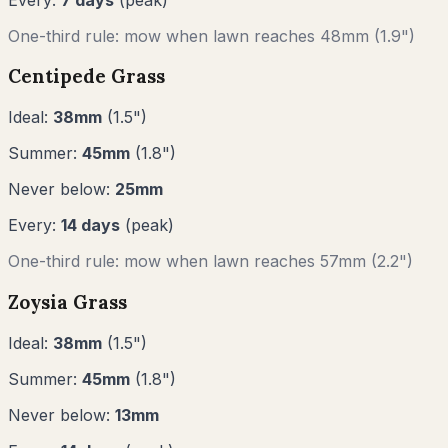
One-third rule: mow when lawn reaches
48
mm (
1.9"
)
Centipede Grass
Ideal:
38
mm
(
1.5
")
Summer:
45
mm
(
1.8
")
Never below:
25
mm
Every:
14
days
(peak)
One-third rule: mow when lawn reaches
57
mm (
2.2"
)
Zoysia Grass
Ideal:
38
mm
(
1.5
")
Summer:
45
mm
(
1.8
")
Never below:
13
mm