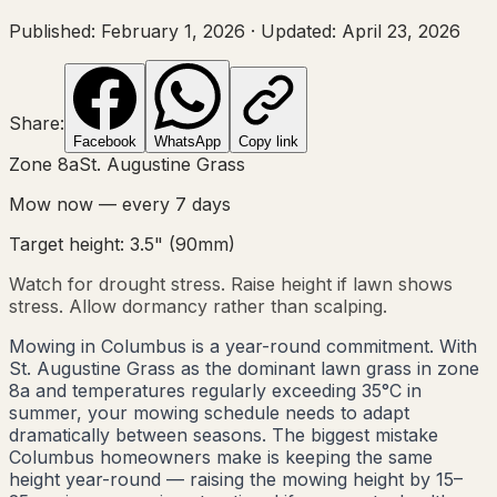
Published:
February 1, 2026
·
Updated:
April 23, 2026
Share:
Facebook
WhatsApp
Copy link
Zone
8a
St. Augustine Grass
Mow now — every
7
days
Target height:
3.5"
(
90
mm)
Watch for drought stress. Raise height if lawn shows
stress. Allow dormancy rather than scalping.
Mowing in Columbus is a year-round commitment. With
St. Augustine Grass as the dominant lawn grass in zone
8a and temperatures regularly exceeding 35°C in
summer, your mowing schedule needs to adapt
dramatically between seasons. The biggest mistake
Columbus homeowners make is keeping the same
height year-round — raising the mowing height by 15–