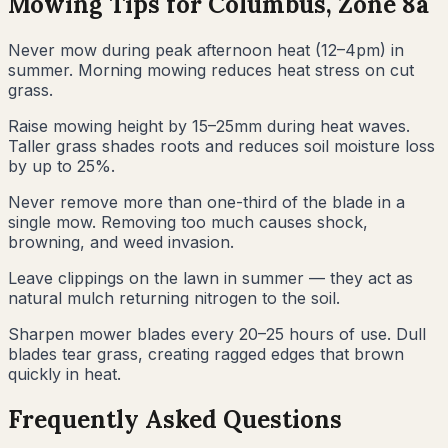
Mowing Tips for
Columbus
, Zone
8a
Never mow during peak afternoon heat (12–4pm) in
summer. Morning mowing reduces heat stress on cut
grass.
Raise mowing height by 15–25mm during heat waves.
Taller grass shades roots and reduces soil moisture loss
by up to 25%.
Never remove more than one-third of the blade in a
single mow. Removing too much causes shock,
browning, and weed invasion.
Leave clippings on the lawn in summer — they act as
natural mulch returning nitrogen to the soil.
Sharpen mower blades every 20–25 hours of use. Dull
blades tear grass, creating ragged edges that brown
quickly in heat.
Frequently Asked Questions