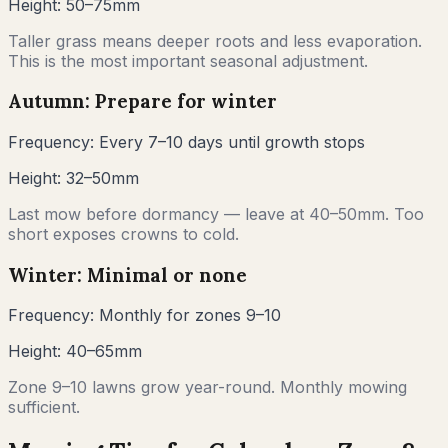
Height:
50–75mm
Taller grass means deeper roots and less evaporation.
This is the most important seasonal adjustment.
Autumn: Prepare for winter
Frequency:
Every 7–10 days until growth stops
Height:
32–50mm
Last mow before dormancy — leave at 40–50mm. Too
short exposes crowns to cold.
Winter: Minimal or none
Frequency:
Monthly for zones 9–10
Height:
40–65mm
Zone 9–10 lawns grow year-round. Monthly mowing
sufficient.