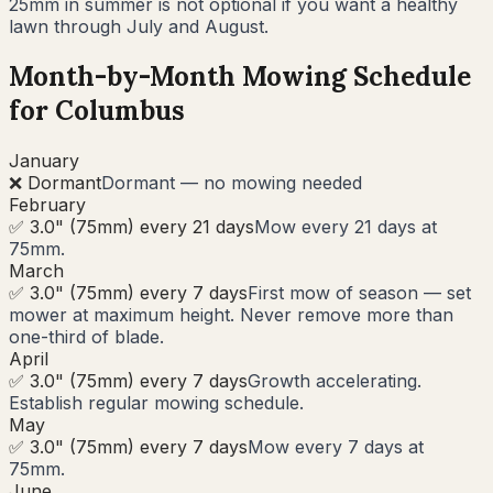
25mm in summer is not optional if you want a healthy
lawn through July and August.
Month-by-Month Mowing Schedule
for
Columbus
January
❌ Dormant
Dormant — no mowing needed
February
✅ 3.0" (75mm) every 21 days
Mow every 21 days at
75mm.
March
✅ 3.0" (75mm) every 7 days
First mow of season — set
mower at maximum height. Never remove more than
one-third of blade.
April
✅ 3.0" (75mm) every 7 days
Growth accelerating.
Establish regular mowing schedule.
May
✅ 3.0" (75mm) every 7 days
Mow every 7 days at
75mm.
June