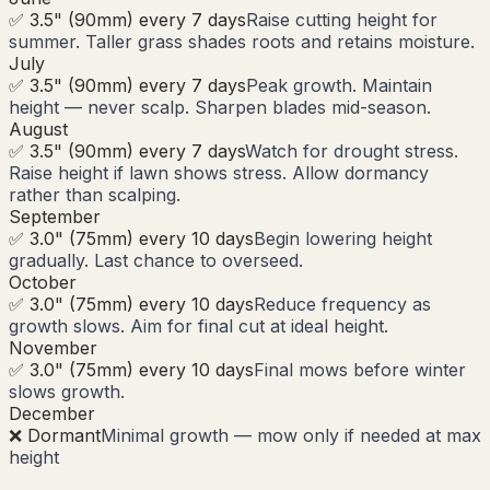
✅ 3.5" (90mm) every 7 days
Raise cutting height for
summer. Taller grass shades roots and retains moisture.
July
✅ 3.5" (90mm) every 7 days
Peak growth. Maintain
height — never scalp. Sharpen blades mid-season.
August
✅ 3.5" (90mm) every 7 days
Watch for drought stress.
Raise height if lawn shows stress. Allow dormancy
rather than scalping.
September
✅ 3.0" (75mm) every 10 days
Begin lowering height
gradually. Last chance to overseed.
October
✅ 3.0" (75mm) every 10 days
Reduce frequency as
growth slows. Aim for final cut at ideal height.
November
✅ 3.0" (75mm) every 10 days
Final mows before winter
slows growth.
December
❌ Dormant
Minimal growth — mow only if needed at max
height