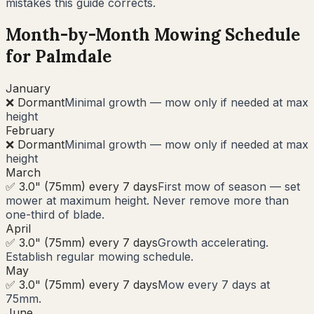
mistakes this guide corrects.
Month-by-Month Mowing Schedule
for
Palmdale
January
❌ Dormant
Minimal growth — mow only if needed at max
height
February
❌ Dormant
Minimal growth — mow only if needed at max
height
March
✅ 3.0" (75mm) every 7 days
First mow of season — set
mower at maximum height. Never remove more than
one-third of blade.
April
✅ 3.0" (75mm) every 7 days
Growth accelerating.
Establish regular mowing schedule.
May
✅ 3.0" (75mm) every 7 days
Mow every 7 days at
75mm.
June