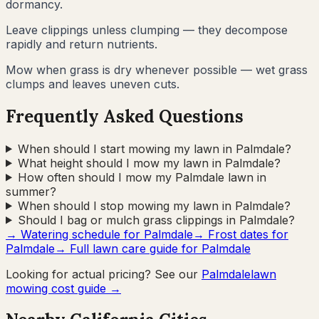
dormancy.
Leave clippings unless clumping — they decompose
rapidly and return nutrients.
Mow when grass is dry whenever possible — wet grass
clumps and leaves uneven cuts.
Frequently Asked Questions
When should I start mowing my lawn in Palmdale?
What height should I mow my lawn in Palmdale?
How often should I mow my Palmdale lawn in
summer?
When should I stop mowing my lawn in Palmdale?
Should I bag or mulch grass clippings in Palmdale?
→ Watering schedule for
Palmdale
→ Frost dates for
Palmdale
→ Full lawn care guide for
Palmdale
Looking for actual pricing? See our
Palmdale
lawn
mowing cost guide →