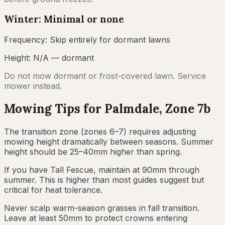
Winter: Minimal or none
Frequency:
Skip entirely for dormant lawns
Height:
N/A — dormant
Do not mow dormant or frost-covered lawn. Service
mower instead.
Mowing Tips for
Palmdale
, Zone
7b
The transition zone (zones 6–7) requires adjusting
mowing height dramatically between seasons. Summer
height should be 25–40mm higher than spring.
If you have Tall Fescue, maintain at 90mm through
summer. This is higher than most guides suggest but
critical for heat tolerance.
Never scalp warm-season grasses in fall transition.
Leave at least 50mm to protect crowns entering