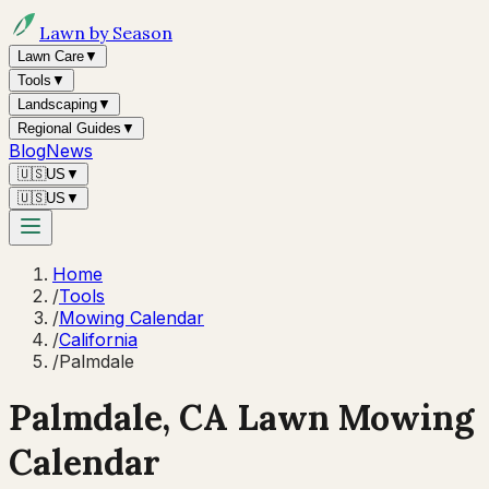
Lawn by Season
Lawn Care
▼
Tools
▼
Landscaping
▼
Regional Guides
▼
Blog
News
🇺🇸
US
▼
🇺🇸
US
▼
Home
/
Tools
/
Mowing Calendar
/
California
/
Palmdale
Palmdale
,
CA
Lawn Mowing
Calendar