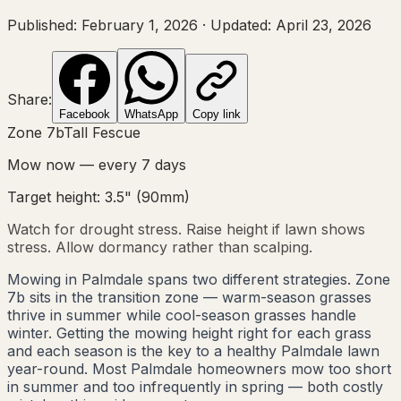
Published:
February 1, 2026
·
Updated:
April 23, 2026
Share:
Facebook
WhatsApp
Copy link
Zone
7b
Tall Fescue
Mow now — every
7
days
Target height:
3.5"
(
90
mm)
Watch for drought stress. Raise height if lawn shows
stress. Allow dormancy rather than scalping.
Mowing in Palmdale spans two different strategies. Zone
7b sits in the transition zone — warm-season grasses
thrive in summer while cool-season grasses handle
winter. Getting the mowing height right for each grass
and each season is the key to a healthy Palmdale lawn
year-round. Most Palmdale homeowners mow too short
in summer and too infrequently in spring — both costly