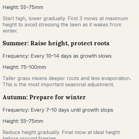
Height:
55–75mm
Start high, lower gradually. First 3 mows at maximum
height to avoid stressing the lawn as it wakes from
winter.
Summer: Raise height, protect roots
Frequency:
Every 10–14 days as growth slows
Height:
75–100mm
Taller grass means deeper roots and less evaporation.
This is the most important seasonal adjustment.
Autumn: Prepare for winter
Frequency:
Every 7–10 days until growth stops
Height:
55–75mm
Reduce height gradually. Final mow at ideal height
before ground freezes.