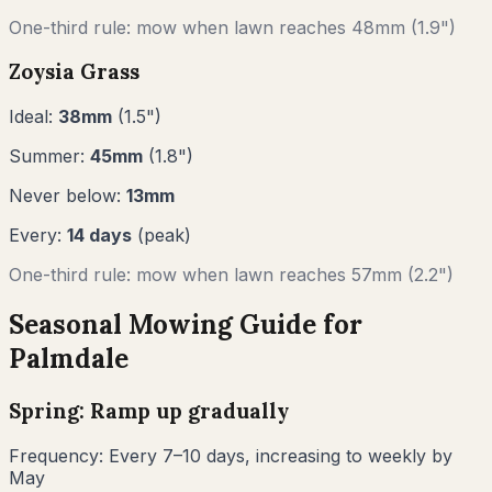
One-third rule: mow when lawn reaches
48
mm (
1.9"
)
Zoysia Grass
Ideal:
38
mm
(
1.5
")
Summer:
45
mm
(
1.8
")
Never below:
13
mm
Every:
14
days
(peak)
One-third rule: mow when lawn reaches
57
mm (
2.2"
)
Seasonal Mowing Guide for
Palmdale
Spring: Ramp up gradually
Frequency:
Every 7–10 days, increasing to weekly by
May