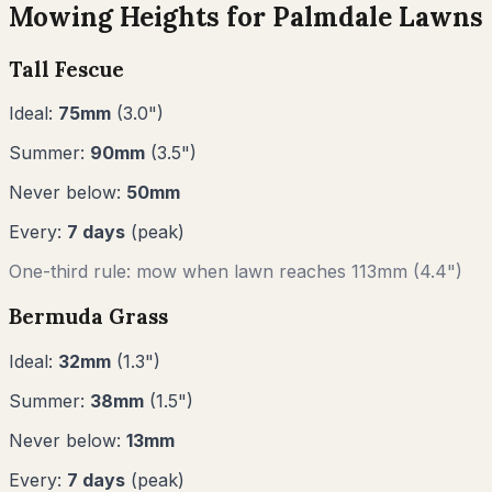
Mowing Heights for
Palmdale
Lawns
Tall Fescue
Ideal:
75
mm
(
3.0
")
Summer:
90
mm
(
3.5
")
Never below:
50
mm
Every:
7
days
(peak)
One-third rule: mow when lawn reaches
113
mm (
4.4"
)
Bermuda Grass
Ideal:
32
mm
(
1.3
")
Summer:
38
mm
(
1.5
")
Never below:
13
mm
Every:
7
days
(peak)