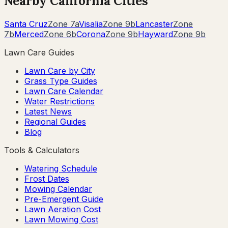
Nearby
California
Cities
Santa Cruz
Zone
7a
Visalia
Zone
9b
Lancaster
Zone
7b
Merced
Zone
6b
Corona
Zone
9b
Hayward
Zone
9b
Lawn Care Guides
Lawn Care by City
Grass Type Guides
Lawn Care Calendar
Water Restrictions
Latest News
Regional Guides
Blog
Tools & Calculators
Watering Schedule
Frost Dates
Mowing Calendar
Pre-Emergent Guide
Lawn Aeration Cost
Lawn Mowing Cost