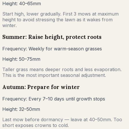
Height:
40–65mm
Start high, lower gradually. First 3 mows at maximum
height to avoid stressing the lawn as it wakes from
winter.
Summer: Raise height, protect roots
Frequency:
Weekly for warm-season grasses
Height:
50–75mm
Taller grass means deeper roots and less evaporation.
This is the most important seasonal adjustment.
Autumn: Prepare for winter
Frequency:
Every 7–10 days until growth stops
Height:
32–50mm
Last mow before dormancy — leave at 40–50mm. Too
short exposes crowns to cold.