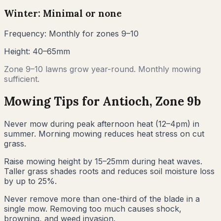
Winter: Minimal or none
Frequency:
Monthly for zones 9–10
Height:
40–65mm
Zone 9–10 lawns grow year-round. Monthly mowing
sufficient.
Mowing Tips for
Antioch
, Zone
9b
Never mow during peak afternoon heat (12–4pm) in
summer. Morning mowing reduces heat stress on cut
grass.
Raise mowing height by 15–25mm during heat waves.
Taller grass shades roots and reduces soil moisture loss
by up to 25%.
Never remove more than one-third of the blade in a
single mow. Removing too much causes shock,
browning, and weed invasion.