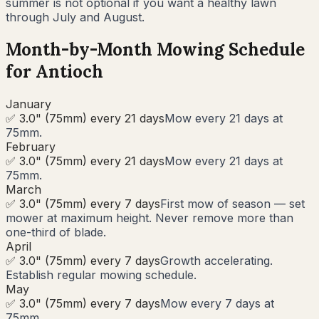
summer is not optional if you want a healthy lawn
through July and August.
Month-by-Month Mowing Schedule
for
Antioch
January
✅ 3.0" (75mm) every 21 days
Mow every 21 days at
75mm.
February
✅ 3.0" (75mm) every 21 days
Mow every 21 days at
75mm.
March
✅ 3.0" (75mm) every 7 days
First mow of season — set
mower at maximum height. Never remove more than
one-third of blade.
April
✅ 3.0" (75mm) every 7 days
Growth accelerating.
Establish regular mowing schedule.
May
✅ 3.0" (75mm) every 7 days
Mow every 7 days at
75mm.