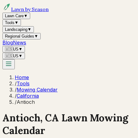
Lawn by Season
Lawn Care
▼
Tools
▼
Landscaping
▼
Regional Guides
▼
Blog
News
🇺🇸
US
▼
🇺🇸
US
▼
Home
/
Tools
/
Mowing Calendar
/
California
/
Antioch
Antioch
,
CA
Lawn Mowing
Calendar