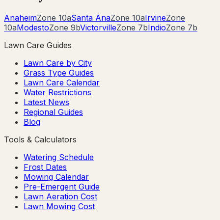
Anaheim
Zone
10a
Santa Ana
Zone
10a
Irvine
Zone
10a
Modesto
Zone
9b
Victorville
Zone
7b
Indio
Zone
7b
Lawn Care Guides
Lawn Care by City
Grass Type Guides
Lawn Care Calendar
Water Restrictions
Latest News
Regional Guides
Blog
Tools & Calculators
Watering Schedule
Frost Dates
Mowing Calendar
Pre-Emergent Guide
Lawn Aeration Cost
Lawn Mowing Cost