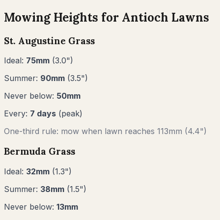
Mowing Heights for
Antioch
Lawns
St. Augustine Grass
Ideal:
75
mm
(
3.0
")
Summer:
90
mm
(
3.5
")
Never below:
50
mm
Every:
7
days
(peak)
One-third rule: mow when lawn reaches
113
mm (
4.4"
)
Bermuda Grass
Ideal:
32
mm
(
1.3
")
Summer:
38
mm
(
1.5
")
Never below:
13
mm