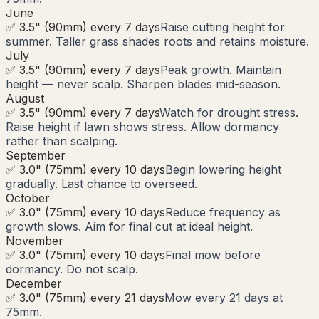
June
✅ 3.5" (90mm) every 7 days
Raise cutting height for
summer. Taller grass shades roots and retains moisture.
July
✅ 3.5" (90mm) every 7 days
Peak growth. Maintain
height — never scalp. Sharpen blades mid-season.
August
✅ 3.5" (90mm) every 7 days
Watch for drought stress.
Raise height if lawn shows stress. Allow dormancy
rather than scalping.
September
✅ 3.0" (75mm) every 10 days
Begin lowering height
gradually. Last chance to overseed.
October
✅ 3.0" (75mm) every 10 days
Reduce frequency as
growth slows. Aim for final cut at ideal height.
November
✅ 3.0" (75mm) every 10 days
Final mow before
dormancy. Do not scalp.
December
✅ 3.0" (75mm) every 21 days
Mow every 21 days at
75mm.