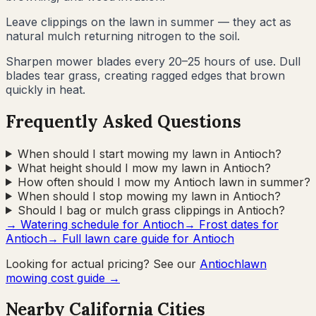
Leave clippings on the lawn in summer — they act as
natural mulch returning nitrogen to the soil.
Sharpen mower blades every 20–25 hours of use. Dull
blades tear grass, creating ragged edges that brown
quickly in heat.
Frequently Asked Questions
When should I start mowing my lawn in Antioch?
What height should I mow my lawn in Antioch?
How often should I mow my Antioch lawn in summer?
When should I stop mowing my lawn in Antioch?
Should I bag or mulch grass clippings in Antioch?
→ Watering schedule for
Antioch
→ Frost dates for
Antioch
→ Full lawn care guide for
Antioch
Looking for actual pricing? See our
Antioch
lawn
mowing cost guide →
Nearby
California
Cities