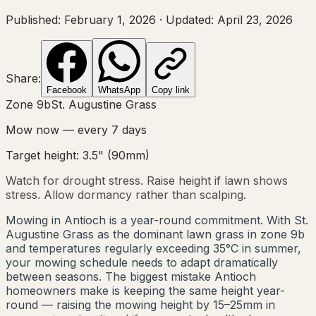
Published:
February 1, 2026
·
Updated:
April 23, 2026
Share:
Facebook
WhatsApp
Copy link
Zone
9b
St. Augustine Grass
Mow now — every
7
days
Target height:
3.5"
(
90
mm)
Watch for drought stress. Raise height if lawn shows
stress. Allow dormancy rather than scalping.
Mowing in Antioch is a year-round commitment. With St.
Augustine Grass as the dominant lawn grass in zone 9b
and temperatures regularly exceeding 35°C in summer,
your mowing schedule needs to adapt dramatically
between seasons. The biggest mistake Antioch
homeowners make is keeping the same height year-
round — raising the mowing height by 15–25mm in