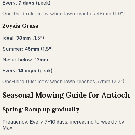
Every:
7
days
(peak)
One-third rule: mow when lawn reaches
48
mm (
1.9"
)
Zoysia Grass
Ideal:
38
mm
(
1.5
")
Summer:
45
mm
(
1.8
")
Never below:
13
mm
Every:
14
days
(peak)
One-third rule: mow when lawn reaches
57
mm (
2.2"
)
Seasonal Mowing Guide for
Antioch
Spring: Ramp up gradually
Frequency:
Every 7–10 days, increasing to weekly by
May