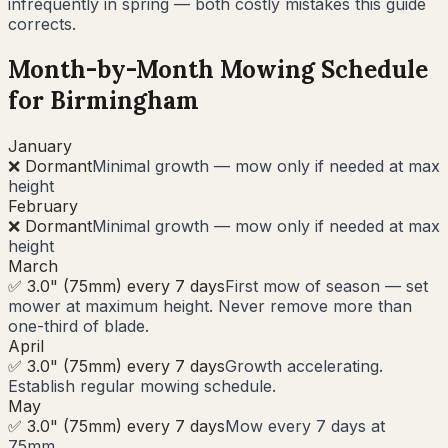
infrequently in spring — both costly mistakes this guide
corrects.
Month-by-Month Mowing Schedule
for
Birmingham
January
❌ Dormant
Minimal growth — mow only if needed at max
height
February
❌ Dormant
Minimal growth — mow only if needed at max
height
March
✅ 3.0" (75mm) every 7 days
First mow of season — set
mower at maximum height. Never remove more than
one-third of blade.
April
✅ 3.0" (75mm) every 7 days
Growth accelerating.
Establish regular mowing schedule.
May
✅ 3.0" (75mm) every 7 days
Mow every 7 days at
75mm.