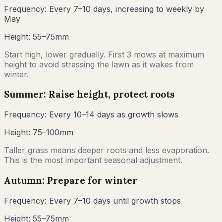
Frequency:
Every 7–10 days, increasing to weekly by
May
Height:
55–75mm
Start high, lower gradually. First 3 mows at maximum
height to avoid stressing the lawn as it wakes from
winter.
Summer: Raise height, protect roots
Frequency:
Every 10–14 days as growth slows
Height:
75–100mm
Taller grass means deeper roots and less evaporation.
This is the most important seasonal adjustment.
Autumn: Prepare for winter
Frequency:
Every 7–10 days until growth stops
Height:
55–75mm