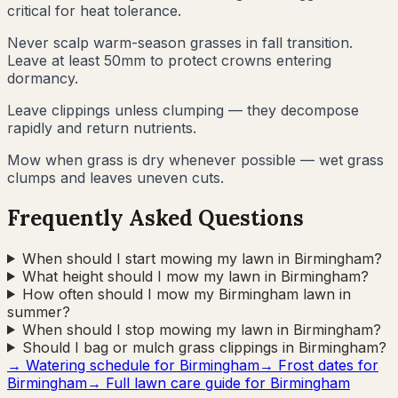
critical for heat tolerance.
Never scalp warm-season grasses in fall transition.
Leave at least 50mm to protect crowns entering
dormancy.
Leave clippings unless clumping — they decompose
rapidly and return nutrients.
Mow when grass is dry whenever possible — wet grass
clumps and leaves uneven cuts.
Frequently Asked Questions
When should I start mowing my lawn in Birmingham?
What height should I mow my lawn in Birmingham?
How often should I mow my Birmingham lawn in
summer?
When should I stop mowing my lawn in Birmingham?
Should I bag or mulch grass clippings in Birmingham?
→ Watering schedule for
Birmingham
→ Frost dates for
Birmingham
→ Full lawn care guide for
Birmingham