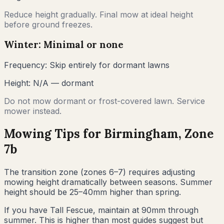
Reduce height gradually. Final mow at ideal height
before ground freezes.
Winter: Minimal or none
Frequency:
Skip entirely for dormant lawns
Height:
N/A — dormant
Do not mow dormant or frost-covered lawn. Service
mower instead.
Mowing Tips for
Birmingham
, Zone
7b
The transition zone (zones 6–7) requires adjusting
mowing height dramatically between seasons. Summer
height should be 25–40mm higher than spring.
If you have Tall Fescue, maintain at 90mm through
summer. This is higher than most guides suggest but