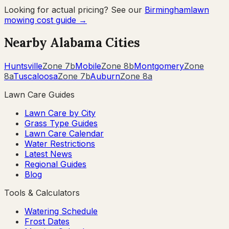
Looking for actual pricing? See our
Birmingham
lawn
mowing cost guide →
Nearby
Alabama
Cities
Huntsville
Zone
7b
Mobile
Zone
8b
Montgomery
Zone
8a
Tuscaloosa
Zone
7b
Auburn
Zone
8a
Lawn Care Guides
Lawn Care by City
Grass Type Guides
Lawn Care Calendar
Water Restrictions
Latest News
Regional Guides
Blog
Tools & Calculators
Watering Schedule
Frost Dates