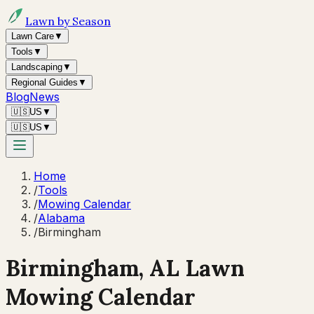
Lawn by Season
Lawn Care
▼
Tools
▼
Landscaping
▼
Regional Guides
▼
Blog
News
🇺🇸
US
▼
🇺🇸
US
▼
Home
/
Tools
/
Mowing Calendar
/
Alabama
/
Birmingham
Birmingham
,
AL
Lawn
Mowing Calendar