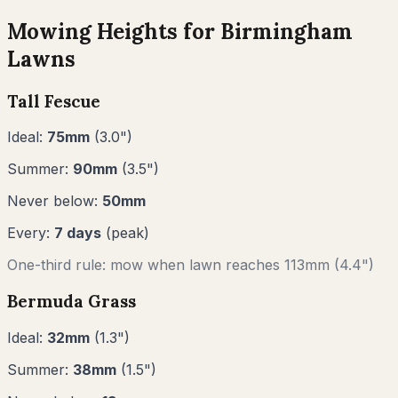
Mowing Heights for
Birmingham
Lawns
Tall Fescue
Ideal:
75
mm
(
3.0
")
Summer:
90
mm
(
3.5
")
Never below:
50
mm
Every:
7
days
(peak)
One-third rule: mow when lawn reaches
113
mm (
4.4"
)
Bermuda Grass
Ideal:
32
mm
(
1.3
")
Summer:
38
mm
(
1.5
")