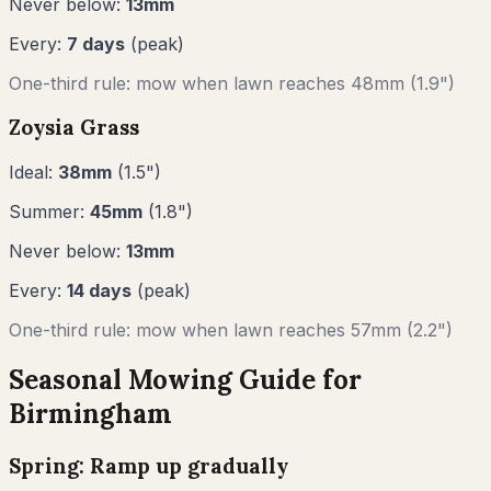
Never below:
13
mm
Every:
7
days
(peak)
One-third rule: mow when lawn reaches
48
mm (
1.9"
)
Zoysia Grass
Ideal:
38
mm
(
1.5
")
Summer:
45
mm
(
1.8
")
Never below:
13
mm
Every:
14
days
(peak)
One-third rule: mow when lawn reaches
57
mm (
2.2"
)
Seasonal Mowing Guide for
Birmingham
Spring: Ramp up gradually