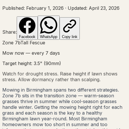
Published:
February 1, 2026
·
Updated:
April 23, 2026
Share:
Facebook
WhatsApp
Copy link
Zone
7b
Tall Fescue
Mow now — every
7
days
Target height:
3.5"
(
90
mm)
Watch for drought stress. Raise height if lawn shows
stress. Allow dormancy rather than scalping.
Mowing in Birmingham spans two different strategies.
Zone 7b sits in the transition zone — warm-season
grasses thrive in summer while cool-season grasses
handle winter. Getting the mowing height right for each
grass and each season is the key to a healthy
Birmingham lawn year-round. Most Birmingham
homeowners mow too short in summer and too