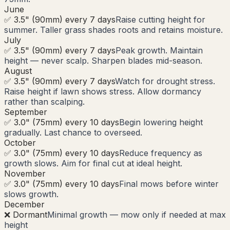
June
✅ 3.5" (90mm) every 7 days
Raise cutting height for
summer. Taller grass shades roots and retains moisture.
July
✅ 3.5" (90mm) every 7 days
Peak growth. Maintain
height — never scalp. Sharpen blades mid-season.
August
✅ 3.5" (90mm) every 7 days
Watch for drought stress.
Raise height if lawn shows stress. Allow dormancy
rather than scalping.
September
✅ 3.0" (75mm) every 10 days
Begin lowering height
gradually. Last chance to overseed.
October
✅ 3.0" (75mm) every 10 days
Reduce frequency as
growth slows. Aim for final cut at ideal height.
November
✅ 3.0" (75mm) every 10 days
Final mows before winter
slows growth.
December
❌ Dormant
Minimal growth — mow only if needed at max
height