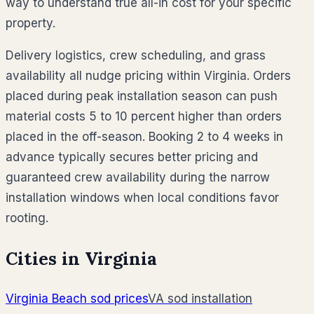
way to understand true all-in cost for your specific
property.
Delivery logistics, crew scheduling, and grass
availability all nudge pricing within Virginia. Orders
placed during peak installation season can push
material costs 5 to 10 percent higher than orders
placed in the off-season. Booking 2 to 4 weeks in
advance typically secures better pricing and
guaranteed crew availability during the narrow
installation windows when local conditions favor
rooting.
Cities in
Virginia
Virginia Beach
sod prices
VA
sod installation