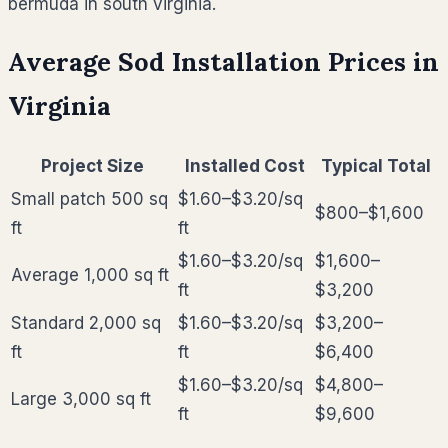
bermuda in south virginia.
Average Sod Installation Prices in
Virginia
Project Size
Installed Cost
Typical Total
Small patch 500 sq
$1.60–$3.20
/sq
$800–$1,600
ft
ft
$1.60–$3.20
/sq
$1,600–
Average 1,000 sq ft
ft
$3,200
Standard 2,000 sq
$1.60–$3.20
/sq
$3,200–
ft
ft
$6,400
$1.60–$3.20
/sq
$4,800–
Large 3,000 sq ft
ft
$9,600