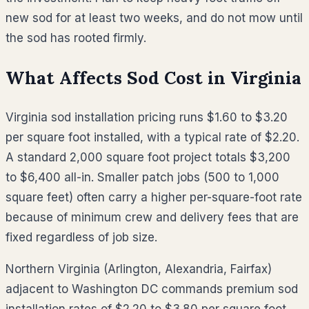
new sod for at least two weeks, and do not mow until
the sod has rooted firmly.
What Affects Sod Cost in
Virginia
Virginia sod installation pricing runs $1.60 to $3.20
per square foot installed, with a typical rate of $2.20.
A standard 2,000 square foot project totals $3,200
to $6,400 all-in. Smaller patch jobs (500 to 1,000
square feet) often carry a higher per-square-foot rate
because of minimum crew and delivery fees that are
fixed regardless of job size.
Northern Virginia (Arlington, Alexandria, Fairfax)
adjacent to Washington DC commands premium sod