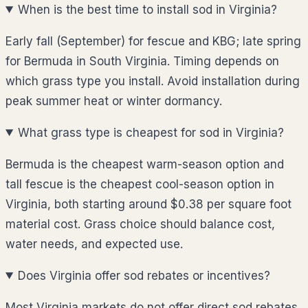
When is the best time to install sod in Virginia?
Early fall (September) for fescue and KBG; late spring
for Bermuda in South Virginia. Timing depends on
which grass type you install. Avoid installation during
peak summer heat or winter dormancy.
What grass type is cheapest for sod in Virginia?
Bermuda is the cheapest warm-season option and
tall fescue is the cheapest cool-season option in
Virginia, both starting around $0.38 per square foot
material cost. Grass choice should balance cost,
water needs, and expected use.
Does Virginia offer sod rebates or incentives?
Most Virginia markets do not offer direct sod rebates,