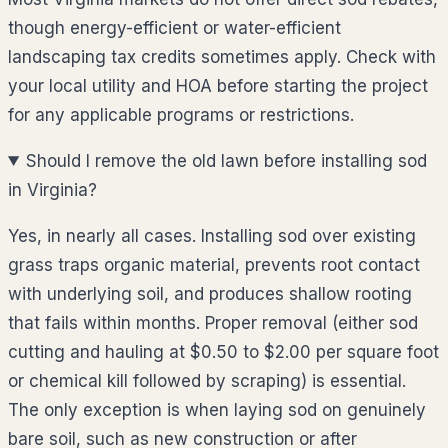
though energy-efficient or water-efficient
landscaping tax credits sometimes apply. Check with
your local utility and HOA before starting the project
for any applicable programs or restrictions.
Should I remove the old lawn before installing sod
in Virginia?
Yes, in nearly all cases. Installing sod over existing
grass traps organic material, prevents root contact
with underlying soil, and produces shallow rooting
that fails within months. Proper removal (either sod
cutting and hauling at $0.50 to $2.00 per square foot
or chemical kill followed by scraping) is essential.
The only exception is when laying sod on genuinely
bare soil, such as new construction or after