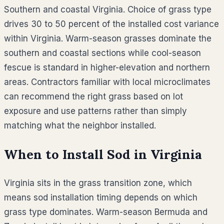
Southern and coastal Virginia. Choice of grass type
drives 30 to 50 percent of the installed cost variance
within Virginia. Warm-season grasses dominate the
southern and coastal sections while cool-season
fescue is standard in higher-elevation and northern
areas. Contractors familiar with local microclimates
can recommend the right grass based on lot
exposure and use patterns rather than simply
matching what the neighbor installed.
When to Install Sod in
Virginia
Virginia sits in the grass transition zone, which
means sod installation timing depends on which
grass type dominates. Warm-season Bermuda and