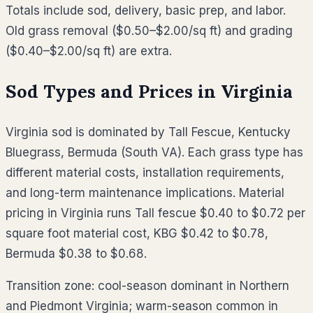
Totals include sod, delivery, basic prep, and labor.
Old grass removal ($0.50–$2.00/sq ft) and grading
($0.40–$2.00/sq ft) are extra.
Sod Types and Prices in
Virginia
Virginia sod is dominated by Tall Fescue, Kentucky
Bluegrass, Bermuda (South VA). Each grass type has
different material costs, installation requirements,
and long-term maintenance implications. Material
pricing in Virginia runs Tall fescue $0.40 to $0.72 per
square foot material cost, KBG $0.42 to $0.78,
Bermuda $0.38 to $0.68.
Transition zone: cool-season dominant in Northern
and Piedmont Virginia; warm-season common in