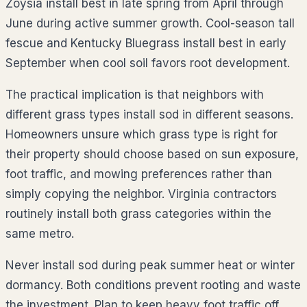
Zoysia install best in late spring from April through
June during active summer growth. Cool-season tall
fescue and Kentucky Bluegrass install best in early
September when cool soil favors root development.
The practical implication is that neighbors with
different grass types install sod in different seasons.
Homeowners unsure which grass type is right for
their property should choose based on sun exposure,
foot traffic, and mowing preferences rather than
simply copying the neighbor. Virginia contractors
routinely install both grass categories within the
same metro.
Never install sod during peak summer heat or winter
dormancy. Both conditions prevent rooting and waste
the investment. Plan to keep heavy foot traffic off