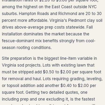
installation rates of $2.20 to $3.80 per square foot,
among the highest on the East Coast outside NYC
suburbs. Hampton Roads and Richmond are 20 to 30
percent more affordable. Virginia's Piedmont clay soil
drives above-average prep costs statewide. Fall
installation dominates the market because the
fescue-dominant mix benefits strongly from cool-
season rooting conditions.
Site preparation is the biggest line-item variable in
Virginia sod projects. Lots with existing lawn that
must be stripped add $0.50 to $2.00 per square foot
for removal and haul. Lots requiring grading, leveling,
or topsoil addition add another $0.40 to $2.00 per
square foot. Getting two detailed quotes, one
including prep and one excluding it, is the fastest