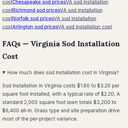
cost
Chesapeake
sod prices
VA
sod installation
cost
Richmond
sod prices
VA
sod installation
cost
Norfolk
sod prices
VA
sod installation
cost
Arlington
sod prices
VA
sod installation cost
FAQs —
Virginia
Sod Installation
Cost
How much does sod installation cost in Virginia?
Sod installation in Virginia costs $1.60 to $3.20 per
square foot installed, with a typical rate of $2.20. A
standard 2,000 square foot lawn totals $3,200 to
$6,400 all-in. Grass type and site preparation drive
most of the per-project variance.