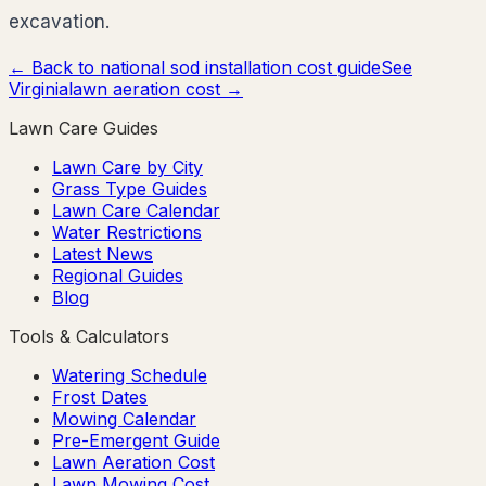
excavation.
← Back to national sod installation cost guide
See
Virginia
lawn aeration cost →
Lawn Care Guides
Lawn Care by City
Grass Type Guides
Lawn Care Calendar
Water Restrictions
Latest News
Regional Guides
Blog
Tools & Calculators
Watering Schedule
Frost Dates
Mowing Calendar
Pre-Emergent Guide
Lawn Aeration Cost
Lawn Mowing Cost