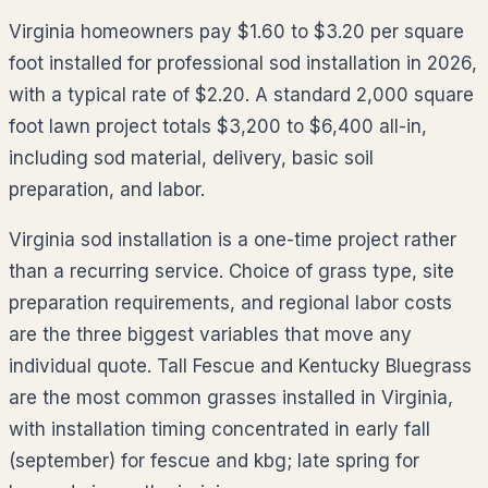
Virginia homeowners pay $1.60 to $3.20 per square
foot installed for professional sod installation in 2026,
with a typical rate of $2.20. A standard 2,000 square
foot lawn project totals $3,200 to $6,400 all-in,
including sod material, delivery, basic soil
preparation, and labor.
Virginia sod installation is a one-time project rather
than a recurring service. Choice of grass type, site
preparation requirements, and regional labor costs
are the three biggest variables that move any
individual quote. Tall Fescue and Kentucky Bluegrass
are the most common grasses installed in Virginia,
with installation timing concentrated in early fall
(september) for fescue and kbg; late spring for