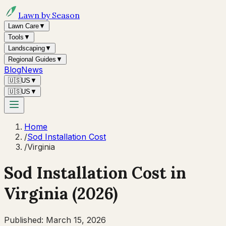
Lawn by Season
Lawn Care
▼
Tools
▼
Landscaping
▼
Regional Guides
▼
Blog
News
🇺🇸
US
▼
🇺🇸
US
▼
Home
/
Sod Installation Cost
/
Virginia
Sod Installation Cost in
Virginia
(2026)
Published:
March 15, 2026