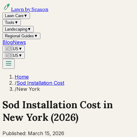
Lawn by Season
Lawn Care
▼
Tools
▼
Landscaping
▼
Regional Guides
▼
Blog
News
🇺🇸
US
▼
🇺🇸
US
▼
Home
/
Sod Installation Cost
/
New York
Sod Installation Cost in
New York
(2026)
Published:
March 15, 2026