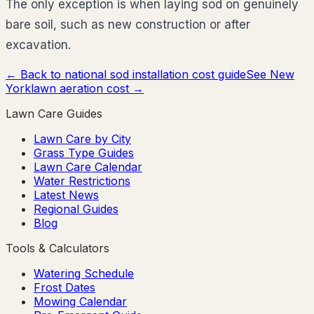
The only exception is when laying sod on genuinely
bare soil, such as new construction or after
excavation.
← Back to national sod installation cost guide
See
New
York
lawn aeration cost →
Lawn Care Guides
Lawn Care by City
Grass Type Guides
Lawn Care Calendar
Water Restrictions
Latest News
Regional Guides
Blog
Tools & Calculators
Watering Schedule
Frost Dates
Mowing Calendar