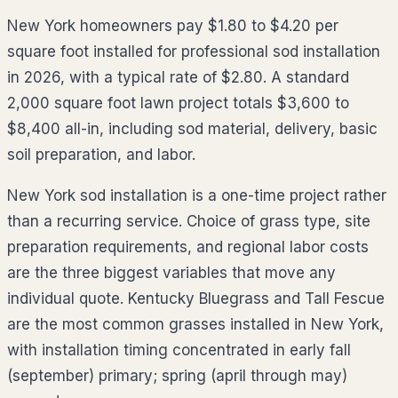
New York homeowners pay $1.80 to $4.20 per
square foot installed for professional sod installation
in 2026, with a typical rate of $2.80. A standard
2,000 square foot lawn project totals $3,600 to
$8,400 all-in, including sod material, delivery, basic
soil preparation, and labor.
New York sod installation is a one-time project rather
than a recurring service. Choice of grass type, site
preparation requirements, and regional labor costs
are the three biggest variables that move any
individual quote. Kentucky Bluegrass and Tall Fescue
are the most common grasses installed in New York,
with installation timing concentrated in early fall
(september) primary; spring (april through may)