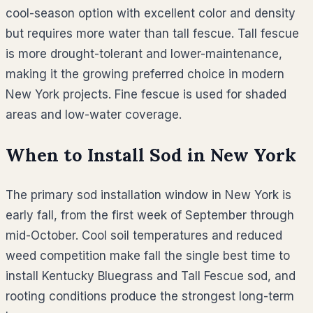
cool-season option with excellent color and density
but requires more water than tall fescue. Tall fescue
is more drought-tolerant and lower-maintenance,
making it the growing preferred choice in modern
New York projects. Fine fescue is used for shaded
areas and low-water coverage.
When to Install Sod in
New York
The primary sod installation window in New York is
early fall, from the first week of September through
mid-October. Cool soil temperatures and reduced
weed competition make fall the single best time to
install Kentucky Bluegrass and Tall Fescue sod, and
rooting conditions produce the strongest long-term