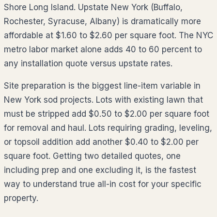
Shore Long Island. Upstate New York (Buffalo,
Rochester, Syracuse, Albany) is dramatically more
affordable at $1.60 to $2.60 per square foot. The NYC
metro labor market alone adds 40 to 60 percent to
any installation quote versus upstate rates.
Site preparation is the biggest line-item variable in
New York sod projects. Lots with existing lawn that
must be stripped add $0.50 to $2.00 per square foot
for removal and haul. Lots requiring grading, leveling,
or topsoil addition add another $0.40 to $2.00 per
square foot. Getting two detailed quotes, one
including prep and one excluding it, is the fastest
way to understand true all-in cost for your specific
property.