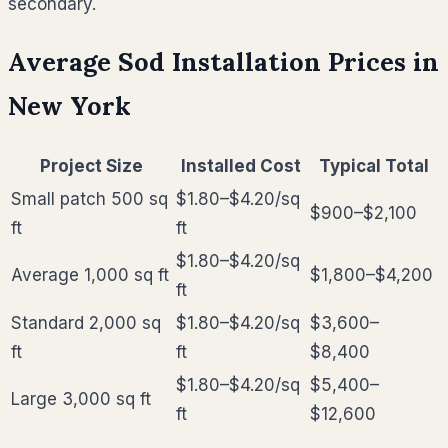
secondary.
Average Sod Installation Prices in
New York
Project Size
Installed Cost
Typical Total
Small patch 500 sq
$1.80–$4.20
/sq
$900–$2,100
ft
ft
$1.80–$4.20
/sq
Average 1,000 sq ft
$1,800–$4,200
ft
Standard 2,000 sq
$1.80–$4.20
/sq
$3,600–
ft
ft
$8,400
$1.80–$4.20
/sq
$5,400–
Large 3,000 sq ft
ft
$12,600