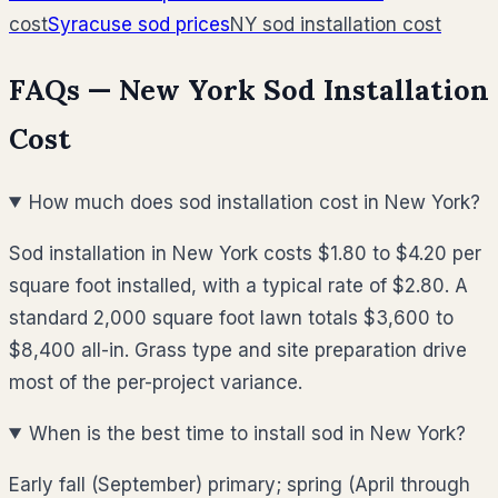
cost
Syracuse
sod prices
NY
sod installation cost
FAQs —
New York
Sod Installation
Cost
How much does sod installation cost in New York?
Sod installation in New York costs $1.80 to $4.20 per
square foot installed, with a typical rate of $2.80. A
standard 2,000 square foot lawn totals $3,600 to
$8,400 all-in. Grass type and site preparation drive
most of the per-project variance.
When is the best time to install sod in New York?
Early fall (September) primary; spring (April through