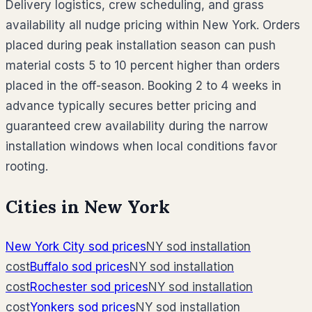
Delivery logistics, crew scheduling, and grass
availability all nudge pricing within New York. Orders
placed during peak installation season can push
material costs 5 to 10 percent higher than orders
placed in the off-season. Booking 2 to 4 weeks in
advance typically secures better pricing and
guaranteed crew availability during the narrow
installation windows when local conditions favor
rooting.
Cities in
New York
New York City
sod prices
NY
sod installation
cost
Buffalo
sod prices
NY
sod installation
cost
Rochester
sod prices
NY
sod installation
cost
Yonkers
sod prices
NY
sod installation