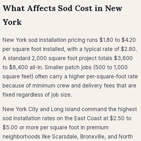
What Affects Sod Cost in
New
York
New York sod installation pricing runs $1.80 to $4.20
per square foot installed, with a typical rate of $2.80.
A standard 2,000 square foot project totals $3,600
to $8,400 all-in. Smaller patch jobs (500 to 1,000
square feet) often carry a higher per-square-foot rate
because of minimum crew and delivery fees that are
fixed regardless of job size.
New York City and Long Island command the highest
sod installation rates on the East Coast at $2.50 to
$5.00 or more per square foot in premium
neighborhoods like Scarsdale, Bronxville, and North