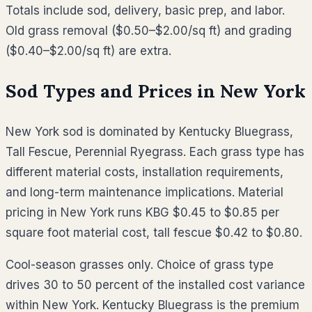
Totals include sod, delivery, basic prep, and labor.
Old grass removal ($0.50–$2.00/sq ft) and grading
($0.40–$2.00/sq ft) are extra.
Sod Types and Prices in
New York
New York sod is dominated by Kentucky Bluegrass,
Tall Fescue, Perennial Ryegrass. Each grass type has
different material costs, installation requirements,
and long-term maintenance implications. Material
pricing in New York runs KBG $0.45 to $0.85 per
square foot material cost, tall fescue $0.42 to $0.80.
Cool-season grasses only. Choice of grass type
drives 30 to 50 percent of the installed cost variance
within New York. Kentucky Bluegrass is the premium