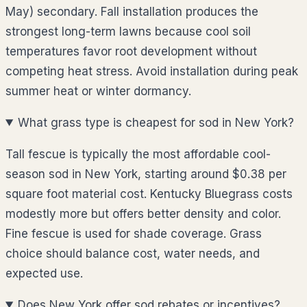
May) secondary. Fall installation produces the
strongest long-term lawns because cool soil
temperatures favor root development without
competing heat stress. Avoid installation during peak
summer heat or winter dormancy.
What grass type is cheapest for sod in New York?
Tall fescue is typically the most affordable cool-
season sod in New York, starting around $0.38 per
square foot material cost. Kentucky Bluegrass costs
modestly more but offers better density and color.
Fine fescue is used for shade coverage. Grass
choice should balance cost, water needs, and
expected use.
Does New York offer sod rebates or incentives?