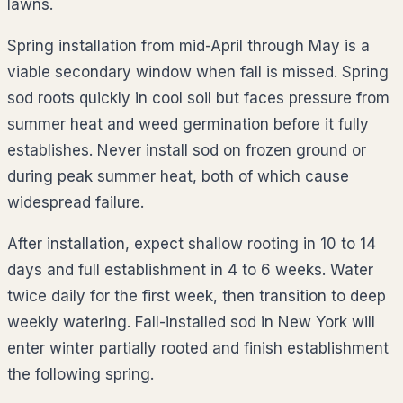
lawns.
Spring installation from mid-April through May is a
viable secondary window when fall is missed. Spring
sod roots quickly in cool soil but faces pressure from
summer heat and weed germination before it fully
establishes. Never install sod on frozen ground or
during peak summer heat, both of which cause
widespread failure.
After installation, expect shallow rooting in 10 to 14
days and full establishment in 4 to 6 weeks. Water
twice daily for the first week, then transition to deep
weekly watering. Fall-installed sod in New York will
enter winter partially rooted and finish establishment
the following spring.