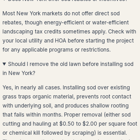
Most New York markets do not offer direct sod
rebates, though energy-efficient or water-efficient
landscaping tax credits sometimes apply. Check with
your local utility and HOA before starting the project
for any applicable programs or restrictions.
Should I remove the old lawn before installing sod
in New York?
Yes, in nearly all cases. Installing sod over existing
grass traps organic material, prevents root contact
with underlying soil, and produces shallow rooting
that fails within months. Proper removal (either sod
cutting and hauling at $0.50 to $2.00 per square foot
or chemical kill followed by scraping) is essential.