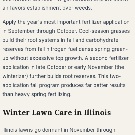
air favors establishment over weeds.
Apply the year's most important fertilizer application
in September through October. Cool-season grasses
build their root systems in fall and carbohydrate
reserves from fall nitrogen fuel dense spring green-
up without excessive top growth. A second fertilizer
application in late October or early November (the
winterizer) further builds root reserves. This two-
application fall program produces far better results
than heavy spring fertilizing.
Winter Lawn Care in
Illinois
Illinois lawns go dormant in November through