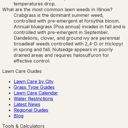
temperatures drop.
What are the most common lawn weeds in Illinois?
Crabgrass is the dominant summer weed,
controlled with pre-emergent at forsythia bloom.
Annual bluegrass (Poa annua) invades in fall and is
controlled with pre-emergent in September.
Dandelions, clover, and ground ivy are perennial
broadleaf weeds controlled with 2,4-D or triclopyr
in spring and fall. Nutsedge appears in poorly
drained areas and requires halosulfuron for
effective control.
Lawn Care Guides
Lawn Care by City
Grass Type Guides
Lawn Care Calendar
Water Restrictions
Latest News
Regional Guides
Blog
Tools & Calculators