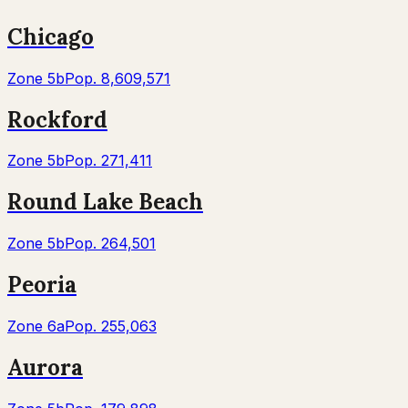
Chicago
Zone
5b
Pop.
8,609,571
Rockford
Zone
5b
Pop.
271,411
Round Lake Beach
Zone
5b
Pop.
264,501
Peoria
Zone
6a
Pop.
255,063
Aurora