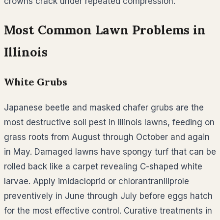
crowns crack under repeated compression.
Most Common Lawn Problems in
Illinois
White Grubs
Japanese beetle and masked chafer grubs are the
most destructive soil pest in Illinois lawns, feeding on
grass roots from August through October and again
in May. Damaged lawns have spongy turf that can be
rolled back like a carpet revealing C-shaped white
larvae. Apply imidacloprid or chlorantraniliprole
preventively in June through July before eggs hatch
for the most effective control. Curative treatments in