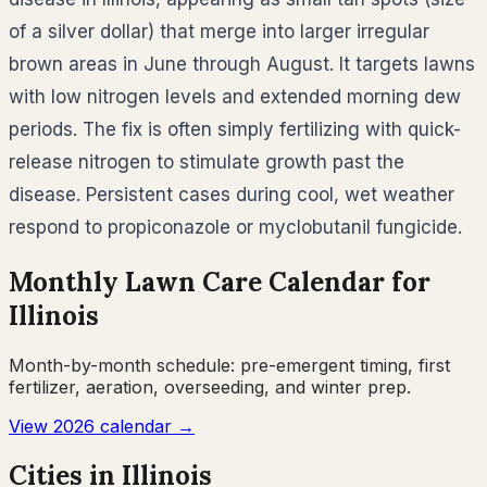
of a silver dollar) that merge into larger irregular
brown areas in June through August. It targets lawns
with low nitrogen levels and extended morning dew
periods. The fix is often simply fertilizing with quick-
release nitrogen to stimulate growth past the
disease. Persistent cases during cool, wet weather
respond to propiconazole or myclobutanil fungicide.
Monthly Lawn Care Calendar for
Illinois
Month-by-month schedule: pre-emergent timing, first
fertilizer, aeration, overseeding, and winter prep.
View 2026 calendar →
Cities in
Illinois