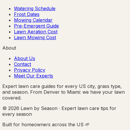
Watering Schedule
Frost Dates
Mowing Calendar
Pre-Emergent Guide
Lawn Aeration Cost
Lawn Mowing Cost
About
About Us
Contact
Privacy Policy
Meet Our Experts
Expert lawn care guides for every US city, grass type,
and season. From Denver to Miami: we have your lawn
covered.
© 2026 Lawn by Season · Expert lawn care tips for
every season
Built for homeowners across the US 🌱