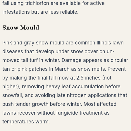
fall using trichlorfon are available for active
infestations but are less reliable.
Snow Mould
Pink and gray snow mould are common Illinois lawn
diseases that develop under snow cover on un-
mowed tall turf in winter. Damage appears as circular
tan or pink patches in March as snow melts. Prevent
by making the final fall mow at 2.5 inches (not
higher), removing heavy leaf accumulation before
snowfall, and avoiding late nitrogen applications that
push tender growth before winter. Most affected
lawns recover without fungicide treatment as
temperatures warm.