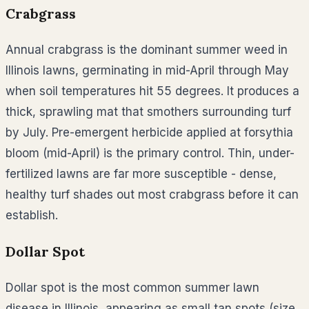
Crabgrass
Annual crabgrass is the dominant summer weed in
Illinois lawns, germinating in mid-April through May
when soil temperatures hit 55 degrees. It produces a
thick, sprawling mat that smothers surrounding turf
by July. Pre-emergent herbicide applied at forsythia
bloom (mid-April) is the primary control. Thin, under-
fertilized lawns are far more susceptible - dense,
healthy turf shades out most crabgrass before it can
establish.
Dollar Spot
Dollar spot is the most common summer lawn
disease in Illinois, appearing as small tan spots (size