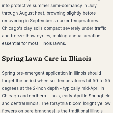
into protective summer semi-dormancy in July
through August heat, browning slightly before
recovering in September's cooler temperatures.
Chicago's clay soils compact severely under traffic
and freeze-thaw cycles, making annual aeration
essential for most Illinois lawns.
Spring Lawn Care in
Illinois
Spring pre-emergent application in Illinois should
target the period when soil temperatures hit 50 to 55
degrees at the 2-inch depth - typically mid-April in
Chicago and northern Illinois, early April in Springfield
and central Illinois. The forsythia bloom (bright yellow
flowers on bare branches) is the traditional Illinois