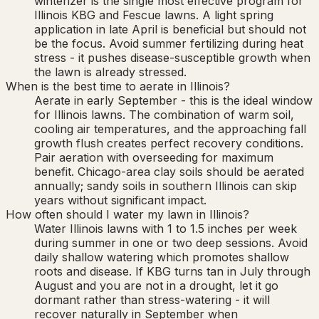
winterizer is the single most effective program for
Illinois KBG and Fescue lawns. A light spring
application in late April is beneficial but should not
be the focus. Avoid summer fertilizing during heat
stress - it pushes disease-susceptible growth when
the lawn is already stressed.
When is the best time to aerate in Illinois?
Aerate in early September - this is the ideal window
for Illinois lawns. The combination of warm soil,
cooling air temperatures, and the approaching fall
growth flush creates perfect recovery conditions.
Pair aeration with overseeding for maximum
benefit. Chicago-area clay soils should be aerated
annually; sandy soils in southern Illinois can skip
years without significant impact.
How often should I water my lawn in Illinois?
Water Illinois lawns with 1 to 1.5 inches per week
during summer in one or two deep sessions. Avoid
daily shallow watering which promotes shallow
roots and disease. If KBG turns tan in July through
August and you are not in a drought, let it go
dormant rather than stress-watering - it will
recover naturally in September when