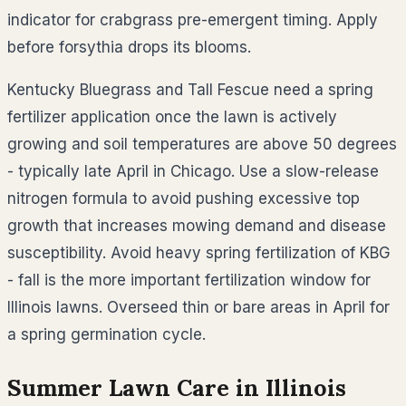
indicator for crabgrass pre-emergent timing. Apply
before forsythia drops its blooms.
Kentucky Bluegrass and Tall Fescue need a spring
fertilizer application once the lawn is actively
growing and soil temperatures are above 50 degrees
- typically late April in Chicago. Use a slow-release
nitrogen formula to avoid pushing excessive top
growth that increases mowing demand and disease
susceptibility. Avoid heavy spring fertilization of KBG
- fall is the more important fertilization window for
Illinois lawns. Overseed thin or bare areas in April for
a spring germination cycle.
Summer Lawn Care in
Illinois