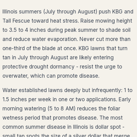
Illinois summers (July through August) push KBG and
Tall Fescue toward heat stress. Raise mowing height
to 3.5 to 4 inches during peak summer to shade soil
and reduce water evaporation. Never cut more than
one-third of the blade at once. KBG lawns that turn
tan in July through August are likely entering
protective drought dormancy - resist the urge to
overwater, which can promote disease.
Water established lawns deeply but infrequently: 1 to
1.5 inches per week in one or two applications. Early
morning watering (5 to 8 AM) reduces the foliar
wetness period that promotes disease. The most
common summer disease in Illinois is dollar spot -
small tan spots the size of a silver dollar that merge