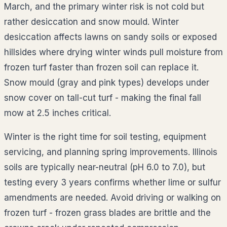
March, and the primary winter risk is not cold but
rather desiccation and snow mould. Winter
desiccation affects lawns on sandy soils or exposed
hillsides where drying winter winds pull moisture from
frozen turf faster than frozen soil can replace it.
Snow mould (gray and pink types) develops under
snow cover on tall-cut turf - making the final fall
mow at 2.5 inches critical.
Winter is the right time for soil testing, equipment
servicing, and planning spring improvements. Illinois
soils are typically near-neutral (pH 6.0 to 7.0), but
testing every 3 years confirms whether lime or sulfur
amendments are needed. Avoid driving or walking on
frozen turf - frozen grass blades are brittle and the