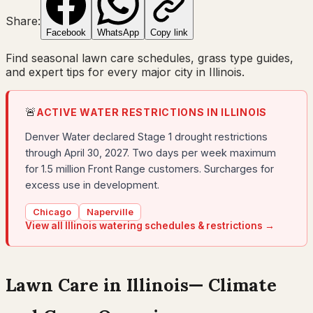
Share:
Facebook
WhatsApp
Copy link
Find seasonal lawn care schedules, grass type guides,
and expert tips for every major city in
Illinois
.
🚨
ACTIVE WATER RESTRICTIONS IN
ILLINOIS
Denver Water declared Stage 1 drought restrictions
through April 30, 2027. Two days per week maximum
for 1.5 million Front Range customers. Surcharges for
excess use in development.
Chicago
Naperville
View all
Illinois
watering schedules & restrictions →
Lawn Care in
Illinois
— Climate