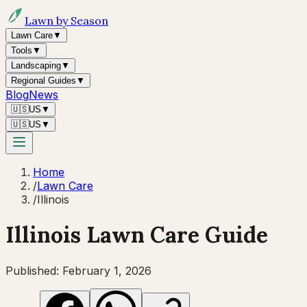
Lawn by Season
Lawn Care
▼
Tools
▼
Landscaping
▼
Regional Guides
▼
Blog
News
🇺🇸
US
▼
🇺🇸
US
▼
Home
/
Lawn Care
/
Illinois
Illinois
Lawn Care Guide
Published:
February 1, 2026