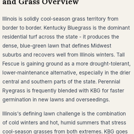
and Grass Overview
Illinois is solidly cool-season grass territory from
border to border. Kentucky Bluegrass is the dominant
residential turf across the state - it produces the
dense, blue-green lawn that defines Midwest
suburbs and recovers well from Illinois winters. Tall
Fescue is gaining ground as a more drought-tolerant,
lower-maintenance alternative, especially in the drier
central and southern parts of the state. Perennial
Ryegrass is frequently blended with KBG for faster
germination in new lawns and overseedings.
Illinois's defining lawn challenge is the combination
of cold winters and hot, humid summers that stress
cool-season grasses from both extremes. KBG goes