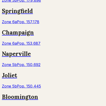
Zone
5b
Pop.
179,898
Springfield
Zone
6a
Pop.
157,178
Champaign
Zone
6a
Pop.
153,687
Naperville
Zone
5b
Pop.
150,692
Joliet
Zone
5b
Pop.
150,445
Bloomington