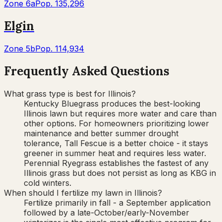
Zone
6a
Pop.
135,296
Elgin
Zone
5b
Pop.
114,934
Frequently Asked Questions
What grass type is best for Illinois?
Kentucky Bluegrass produces the best-looking
Illinois lawn but requires more water and care than
other options. For homeowners prioritizing lower
maintenance and better summer drought
tolerance, Tall Fescue is a better choice - it stays
greener in summer heat and requires less water.
Perennial Ryegrass establishes the fastest of any
Illinois grass but does not persist as long as KBG in
cold winters.
When should I fertilize my lawn in Illinois?
Fertilize primarily in fall - a September application
followed by a late-October/early-November