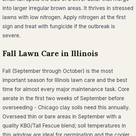
into larger irregular brown areas. It thrives in stressed
lawns with low nitrogen. Apply nitrogen at the first
sign and treat with fungicide if the outbreak is
severe.
Fall Lawn Care in
Illinois
Fall (September through October) is the most
important season for Illinois lawn care and the best
time for almost every major maintenance task. Core
aerate in the first two weeks of September before
overseeding - Chicago clay soils need this annually.
Overseed thin or bare areas in September with a
quality KBG/Tall Fescue blend; soil temperatures in
this window are ideal for germination and the cooler