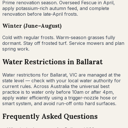
Prime renovation season. Overseed Fescue in April,
apply potassium-rich autumn feed, and complete
renovation before late-April frosts.
Winter (June–August)
Cold with regular frosts. Warm-season grasses fully
dormant. Stay off frosted turf. Service mowers and plan
spring work.
Water Restrictions in
Ballarat
Water restrictions for Ballarat, VIC are managed at the
state level — check with your local water authority for
current rules. Across Australia the universal best
practice is to water only before 10am or after 4pm,
apply water efficiently using a trigger-nozzle hose or
smart system, and avoid run-off onto hard surfaces.
Frequently Asked Questions