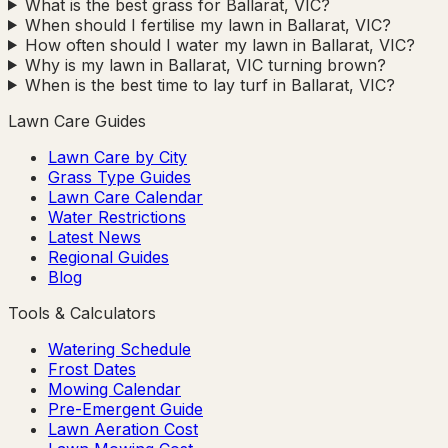
What is the best grass for Ballarat, VIC?
When should I fertilise my lawn in Ballarat, VIC?
How often should I water my lawn in Ballarat, VIC?
Why is my lawn in Ballarat, VIC turning brown?
When is the best time to lay turf in Ballarat, VIC?
Lawn Care Guides
Lawn Care by City
Grass Type Guides
Lawn Care Calendar
Water Restrictions
Latest News
Regional Guides
Blog
Tools & Calculators
Watering Schedule
Frost Dates
Mowing Calendar
Pre-Emergent Guide
Lawn Aeration Cost