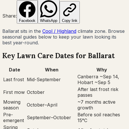
Share:
Facebook
WhatsApp
Copy link
Ballarat
sits in the
Cool / Highland
climate zone. Browse
seasonal guides below to keep your lawn looking its
best year-round.
Key Lawn Care Dates for
Ballarat
Date
When
Why
Canberra ~Sep 14,
Last frost
Mid-September
Hobart ~Sep 5
After last frost risk
First mow
October
passes
Mowing
~7 months active
October–April
season
growth
Pre-
Before soil reaches
September–October
emergent
15°C
Spring