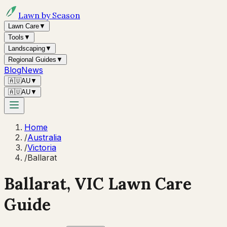
Lawn by Season
Lawn Care
▼
Tools
▼
Landscaping
▼
Regional Guides
▼
Blog
News
🇦🇺
AU
▼
🇦🇺
AU
▼
Home
/
Australia
/
Victoria
/
Ballarat
Ballarat
,
VIC
Lawn Care
Guide