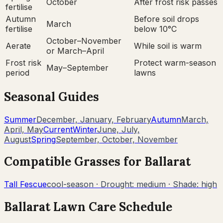
October
After frost risk passes
fertilise
Autumn
Before soil drops
March
fertilise
below 10°C
October–November
Aerate
While soil is warm
or March–April
Frost risk
Protect warm-season
May–September
period
lawns
Seasonal Guides
Summer
December, January, February
Autumn
March,
April, May
Current
Winter
June, July,
August
Spring
September, October, November
Compatible Grasses for
Ballarat
Tall Fescue
cool-season
· Drought:
medium
· Shade:
high
Ballarat
Lawn Care Schedule