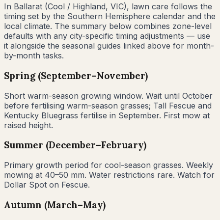
In
Ballarat
(
Cool / Highland
,
VIC
), lawn care follows the
timing set by the Southern Hemisphere calendar and the
local climate. The summary below combines zone-level
defaults with any city-specific timing adjustments — use
it alongside the seasonal guides linked above for month-
by-month tasks.
Spring (September–November)
Short warm-season growing window. Wait until October
before fertilising warm-season grasses; Tall Fescue and
Kentucky Bluegrass fertilise in September. First mow at
raised height.
Summer (December–February)
Primary growth period for cool-season grasses. Weekly
mowing at 40–50 mm. Water restrictions rare. Watch for
Dollar Spot on Fescue.
Autumn (March–May)