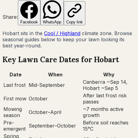
Share:
Facebook
WhatsApp
Copy link
Hobart
sits in the
Cool / Highland
climate zone. Browse
seasonal guides below to keep your lawn looking its
best year-round.
Key Lawn Care Dates for
Hobart
Date
When
Why
Canberra ~Sep 14,
Last frost
Mid-September
Hobart ~Sep 5
After last frost risk
First mow
October
passes
Mowing
~7 months active
October–April
season
growth
Pre-
Before soil reaches
September–October
emergent
15°C
Spring