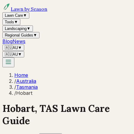
Lawn by Season
Lawn Care
▼
Tools
▼
Landscaping
▼
Regional Guides
▼
Blog
News
🇦🇺
AU
▼
🇦🇺
AU
▼
Home
/
Australia
/
Tasmania
/
Hobart
Hobart
,
TAS
Lawn Care
Guide