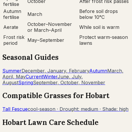
October
After frost risk passes
fertilise
Autumn
Before soil drops
March
fertilise
below 10°C
October–November
Aerate
While soil is warm
or March–April
Frost risk
Protect warm-season
May–September
period
lawns
Seasonal Guides
Summer
December, January, February
Autumn
March,
April, May
Current
Winter
June, July,
August
Spring
September, October, November
Compatible Grasses for
Hobart
Tall Fescue
cool-season
· Drought:
medium
· Shade:
high
Hobart
Lawn Care Schedule