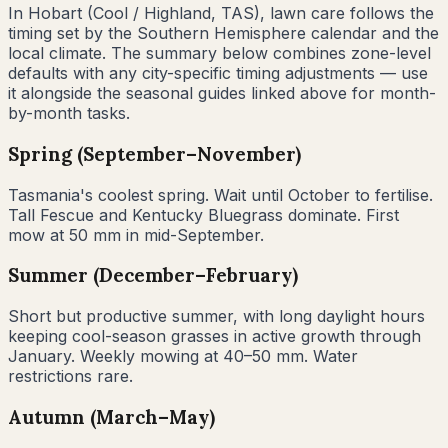
In
Hobart
(
Cool / Highland
,
TAS
), lawn care follows the
timing set by the Southern Hemisphere calendar and the
local climate. The summary below combines zone-level
defaults with any city-specific timing adjustments — use
it alongside the seasonal guides linked above for month-
by-month tasks.
Spring (September–November)
Tasmania's coolest spring. Wait until October to fertilise.
Tall Fescue and Kentucky Bluegrass dominate. First
mow at 50 mm in mid-September.
Summer (December–February)
Short but productive summer, with long daylight hours
keeping cool-season grasses in active growth through
January. Weekly mowing at 40–50 mm. Water
restrictions rare.
Autumn (March–May)