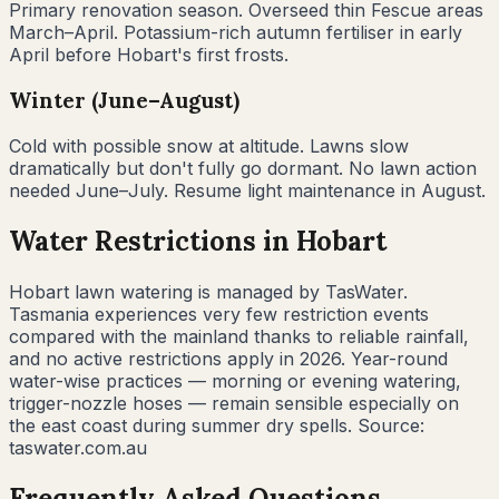
Primary renovation season. Overseed thin Fescue areas
March–April. Potassium-rich autumn fertiliser in early
April before Hobart's first frosts.
Winter (June–August)
Cold with possible snow at altitude. Lawns slow
dramatically but don't fully go dormant. No lawn action
needed June–July. Resume light maintenance in August.
Water Restrictions in
Hobart
Hobart lawn watering is managed by TasWater.
Tasmania experiences very few restriction events
compared with the mainland thanks to reliable rainfall,
and no active restrictions apply in 2026. Year-round
water-wise practices — morning or evening watering,
trigger-nozzle hoses — remain sensible especially on
the east coast during summer dry spells. Source:
taswater.com.au
Frequently Asked Questions