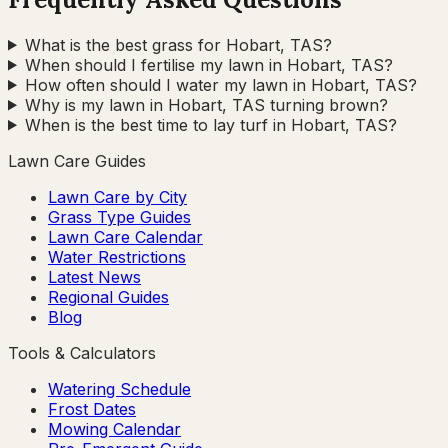
What is the best grass for Hobart, TAS?
When should I fertilise my lawn in Hobart, TAS?
How often should I water my lawn in Hobart, TAS?
Why is my lawn in Hobart, TAS turning brown?
When is the best time to lay turf in Hobart, TAS?
Lawn Care Guides
Lawn Care by City
Grass Type Guides
Lawn Care Calendar
Water Restrictions
Latest News
Regional Guides
Blog
Tools & Calculators
Watering Schedule
Frost Dates
Mowing Calendar