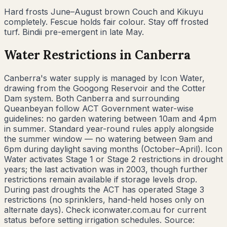
Hard frosts June–August brown Couch and Kikuyu
completely. Fescue holds fair colour. Stay off frosted
turf. Bindii pre-emergent in late May.
Water Restrictions in
Canberra
Canberra's water supply is managed by Icon Water,
drawing from the Googong Reservoir and the Cotter
Dam system. Both Canberra and surrounding
Queanbeyan follow ACT Government water-wise
guidelines: no garden watering between 10am and 4pm
in summer. Standard year-round rules apply alongside
the summer window — no watering between 9am and
6pm during daylight saving months (October–April). Icon
Water activates Stage 1 or Stage 2 restrictions in drought
years; the last activation was in 2003, though further
restrictions remain available if storage levels drop.
During past droughts the ACT has operated Stage 3
restrictions (no sprinklers, hand-held hoses only on
alternate days). Check iconwater.com.au for current
status before setting irrigation schedules. Source: