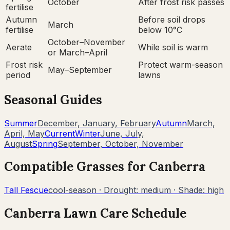
October
After frost risk passes
fertilise
Autumn
Before soil drops
March
fertilise
below 10°C
October–November
Aerate
While soil is warm
or March–April
Frost risk
Protect warm-season
May–September
period
lawns
Seasonal Guides
Summer
December, January, February
Autumn
March,
April, May
Current
Winter
June, July,
August
Spring
September, October, November
Compatible Grasses for
Canberra
Tall Fescue
cool-season
· Drought:
medium
· Shade:
high
Canberra
Lawn Care Schedule