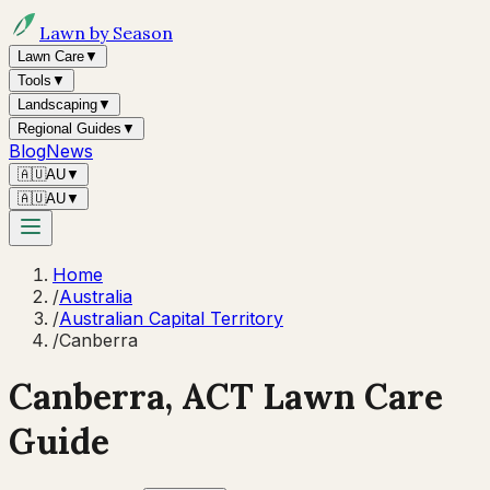
Lawn by Season
Lawn Care
▼
Tools
▼
Landscaping
▼
Regional Guides
▼
Blog
News
🇦🇺
AU
▼
🇦🇺
AU
▼
Home
/
Australia
/
Australian Capital Territory
/
Canberra
Canberra
,
ACT
Lawn Care
Guide