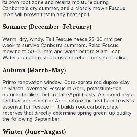
its own root zone and retains moisture during
Canberra's dry summer, and a closely mown Fescue
lawn will brown first in any heat spell.
Summer (December–February)
Warm, dry, windy. Tall Fescue needs 25–30 mm per
week to survive Canberra summers. Raise Fescue
mowing to 50–60 mm and water before 9 am. Icon
Water drought restrictions can return on short notice.
Autumn (March–May)
Prime renovation window. Core-aerate red duplex clay
in March, overseed Fescue in April, potassium-rich
autumn fertiliser before late-April frosts. A second major
fertiliser application in April before the first hard frosts is
essential for Fescue — it builds root carbohydrate
reserves that directly determine spring green-up quality
the following September.
Winter (June–August)