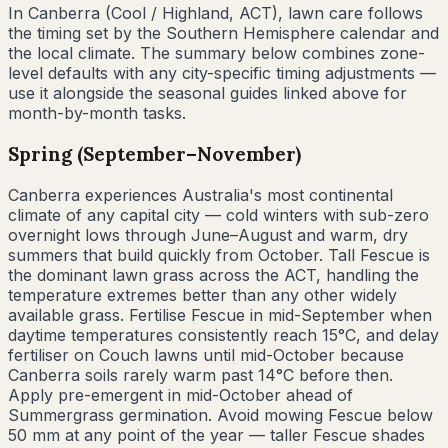
In
Canberra
(
Cool / Highland
,
ACT
), lawn care follows
the timing set by the Southern Hemisphere calendar and
the local climate. The summary below combines zone-
level defaults with any city-specific timing adjustments —
use it alongside the seasonal guides linked above for
month-by-month tasks.
Spring (September–November)
Canberra experiences Australia's most continental
climate of any capital city — cold winters with sub-zero
overnight lows through June–August and warm, dry
summers that build quickly from October. Tall Fescue is
the dominant lawn grass across the ACT, handling the
temperature extremes better than any other widely
available grass. Fertilise Fescue in mid-September when
daytime temperatures consistently reach 15°C, and delay
fertiliser on Couch lawns until mid-October because
Canberra soils rarely warm past 14°C before then.
Apply pre-emergent in mid-October ahead of
Summergrass germination. Avoid mowing Fescue below
50 mm at any point of the year — taller Fescue shades