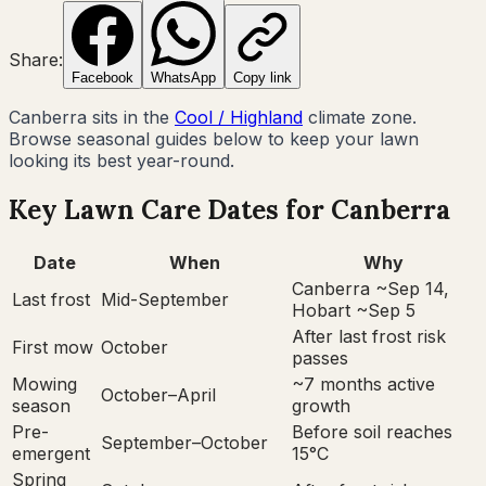
Share:
Facebook
WhatsApp
Copy link
Canberra
sits in the
Cool / Highland
climate zone.
Browse seasonal guides below to keep your lawn
looking its best year-round.
Key Lawn Care Dates for
Canberra
Date
When
Why
Canberra ~Sep 14,
Last frost
Mid-September
Hobart ~Sep 5
After last frost risk
First mow
October
passes
Mowing
~7 months active
October–April
season
growth
Pre-
Before soil reaches
September–October
emergent
15°C
Spring