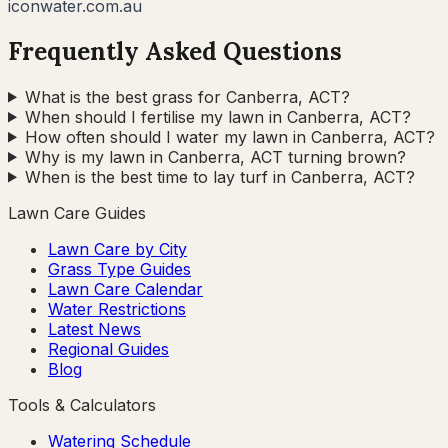
iconwater.com.au
Frequently Asked Questions
What is the best grass for Canberra, ACT?
When should I fertilise my lawn in Canberra, ACT?
How often should I water my lawn in Canberra, ACT?
Why is my lawn in Canberra, ACT turning brown?
When is the best time to lay turf in Canberra, ACT?
Lawn Care Guides
Lawn Care by City
Grass Type Guides
Lawn Care Calendar
Water Restrictions
Latest News
Regional Guides
Blog
Tools & Calculators
Watering Schedule